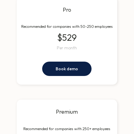
Pro
Recommended for companies with 50-250 employees
$529
Per month
Book demo
Premium
Recommended for companies with 250+ employees