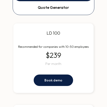
Quote Generator
LD 100
Recommended for companies with 10-50 employees
$239
Per month
Book demo