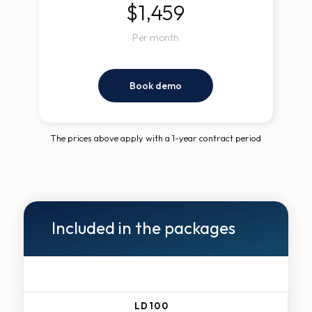
$1,459
Per month
Book demo
The prices above apply with a 1-year contract period
Included in the packages
LD100