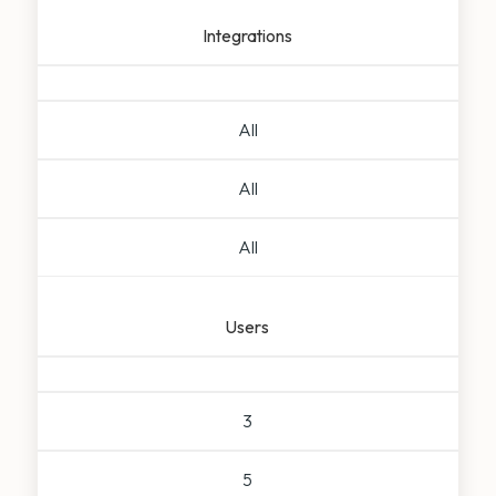
Integrations
All
All
All
Users
3
5