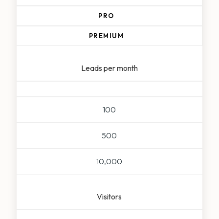
PRO
PREMIUM
Leads per month
100
500
10,000
Visitors