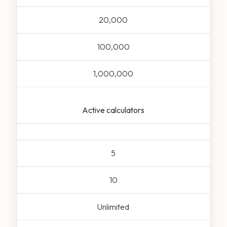
20,000
100,000
1,000,000
Active calculators
5
10
Unlimited