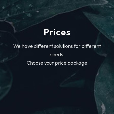
Prices
We have different solutions for different
needs.
Choose your price package