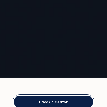
Price Calculator