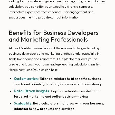
looking to automate lead generation. By integrating a LeadDoubler
calculator, you can offer your website visitors a seamless,
interactive experience that enhances user engagement and
encourages them to provide contact information.
Benefits for Business Developers
and Marketing Professionals
At LeadDoubler, we understand the unique challenges faced by
business developers and marketing professionals, especially in
fields like finance and real estate. Our platform allows you to
create and launch your own lead-generating calculators easily.
Here’s how LeadDoubler can help:
Customization:
Tailor calculators to fit specific business
needs and branding, ensuring relevance and consistency.
Data-Driven Insights:
Capture valuable user data for
targeted marketing and better decision-making.
Scalability:
Build calculators that grow with your business,
adapting to new products and services.