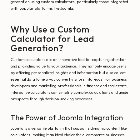
generation using custom calculators, particularly those integrated
with popular platforms like Joomla.
Why Use a Custom
Calculator for Lead
Generation?
Custom calculators are an innovative tool for capturing attention
and providing value to your audience. They not only engage users
by offering personalized insights and information but also collect
essential data to help you convert visitors into leads. For business
developers and marketing professionals in finance and real estate,
interactive calculators can simplify complex calculations and guide
prospects through decision-making processes.
The Power of Joomla Integration
Joomla is a versatile platform that supports dynamic content like
calculators, making it an ideal choice for e-commerce businesses