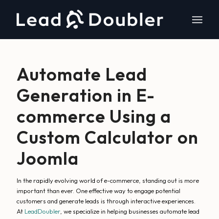
Automate Lead
Generation in E-
commerce Using a
Custom Calculator on
Joomla
In the rapidly evolving world of e-commerce, standing out is more
important than ever. One effective way to engage potential
customers and generate leads is through interactive experiences.
At
LeadDoubler
, we specialize in helping businesses automate lead