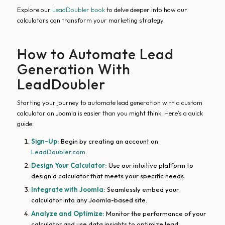
Explore our
LeadDoubler book
to delve deeper into how our
calculators can transform your marketing strategy.
How to Automate Lead
Generation With
LeadDoubler
Starting your journey to automate lead generation with a custom
calculator on Joomla is easier than you might think. Here’s a quick
guide:
Sign-Up:
Begin by creating an account on
LeadDoubler.com
.
Design Your Calculator:
Use our intuitive platform to
design a calculator that meets your specific needs.
Integrate with Joomla:
Seamlessly embed your
calculator into any Joomla-based site.
Analyze and Optimize:
Monitor the performance of your
calculator and use data insights to optimize lead