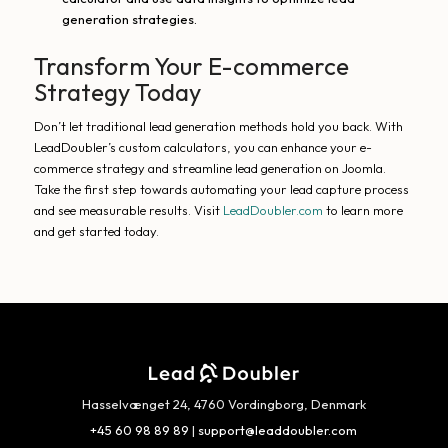
generation strategies.
Transform Your E-commerce
Strategy Today
Don’t let traditional lead generation methods hold you back. With
LeadDoubler’s custom calculators, you can enhance your e-
commerce strategy and streamline lead generation on Joomla.
Take the first step towards automating your lead capture process
and see measurable results. Visit
LeadDoubler.com
to learn more
and get started today.
Hasselvænget 24, 4760 Vordingborg, Denmark
+45 60 98 89 89
|
support@leaddoubler.com