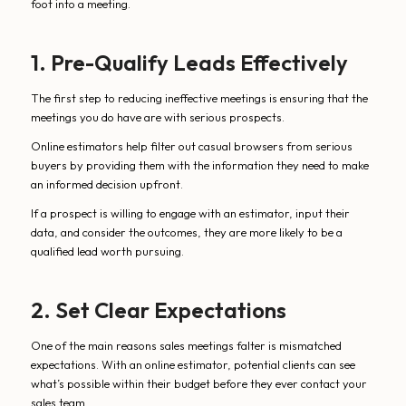
foot into a meeting.
1. Pre-Qualify Leads Effectively
The first step to reducing ineffective meetings is ensuring that the
meetings you do have are with serious prospects.
Online estimators help filter out casual browsers from serious
buyers by providing them with the information they need to make
an informed decision upfront.
If a prospect is willing to engage with an estimator, input their
data, and consider the outcomes, they are more likely to be a
qualified lead worth pursuing.
2. Set Clear Expectations
One of the main reasons sales meetings falter is mismatched
expectations. With an online estimator, potential clients can see
what’s possible within their budget before they ever contact your
sales team.