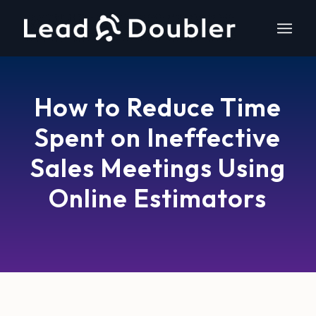
How to Reduce Time
Spent on Ineffective
Sales Meetings Using
Online Estimators