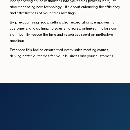
Incorporating online estimators into your sales process isn’t just
about adopting new technology—it’s about enhancing the efficiency
and effectiveness of your sales meetings.
By pre-qualifying leads, setting clear expectations, empowering
customers, and optimizing sales strategies, online estimators can
significantly reduce the time and resources spent on ineffective
meetings.
Embrace this tool to ensure that every sales meeting counts,
driving better outcomes for your business and your customers.