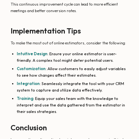
This continuous improvement cycle can lead to more efficient
meetings and better conversion rates.
Implementation Tips
To make the most out of online estimators, consider the following:
Intuitive Design
: Ensure your online estimator is user-
friendly. A complex tool might deter potential users.
Customization
: Allow customers to easily adjust variables
to see how changes affect their estimates.
Integration
: Seamlessly integrate the tool with your CRM
system to capture and utilize data effectively.
Training
: Equip your sales team with the knowledge to
interpret and use the data gathered from the estimator in
their sales strategies.
Conclusion