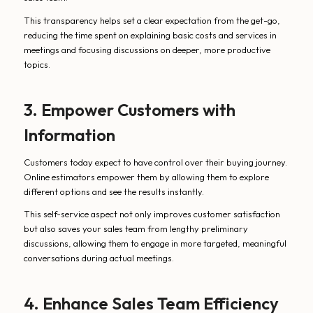
This transparency helps set a clear expectation from the get-go,
reducing the time spent on explaining basic costs and services in
meetings and focusing discussions on deeper, more productive
topics.
3. Empower Customers with
Information
Customers today expect to have control over their buying journey.
Online estimators empower them by allowing them to explore
different options and see the results instantly.
This self-service aspect not only improves customer satisfaction
but also saves your sales team from lengthy preliminary
discussions, allowing them to engage in more targeted, meaningful
conversations during actual meetings.
4. Enhance Sales Team Efficiency