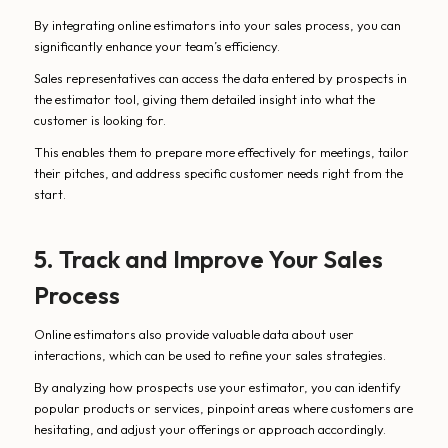
By integrating online estimators into your sales process, you can
significantly enhance your team’s efficiency.
Sales representatives can access the data entered by prospects in
the estimator tool, giving them detailed insight into what the
customer is looking for.
This enables them to prepare more effectively for meetings, tailor
their pitches, and address specific customer needs right from the
start.
5. Track and Improve Your Sales
Process
Online estimators also provide valuable data about user
interactions, which can be used to refine your sales strategies.
By analyzing how prospects use your estimator, you can identify
popular products or services, pinpoint areas where customers are
hesitating, and adjust your offerings or approach accordingly.