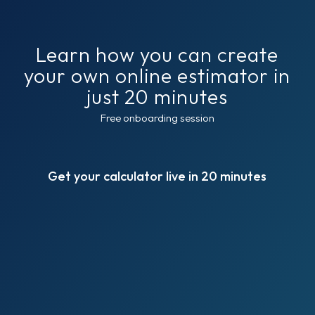
Learn how you can create
your own online estimator in
just 20 minutes
Free onboarding session
Get your calculator live in 20 minutes