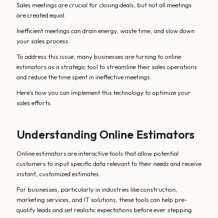
Sales meetings are crucial for closing deals, but not all meetings
are created equal.
Inefficient meetings can drain energy, waste time, and slow down
your sales process.
To address this issue, many businesses are turning to online
estimators as a strategic tool to streamline their sales operations
and reduce the time spent in ineffective meetings.
Here’s how you can implement this technology to optimize your
sales efforts.
Understanding Online Estimators
Online estimators are interactive tools that allow potential
customers to input specific data relevant to their needs and receive
instant, customized estimates.
For businesses, particularly in industries like construction,
marketing services, and IT solutions, these tools can help pre-
qualify leads and set realistic expectations before ever stepping