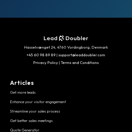
Hasselvænget 24, 4760 Vordingborg, Denmark
+45 60 98 89 89
|
support@leaddoubler.com
Privacy Policy
|
Terms and Conditions
Articles
Get more leads
Enhance your visitor engagement
Streamline your sales process
Get better sales meetings
Quote Generator