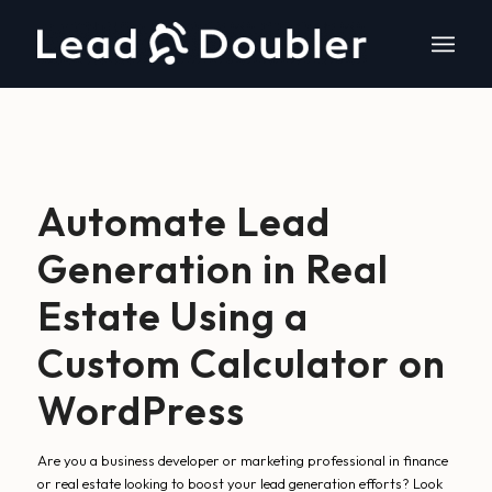
Automate Lead
Generation in Real
Estate Using a
Custom Calculator on
WordPress
Are you a business developer or marketing professional in finance
or real estate looking to boost your lead generation efforts? Look