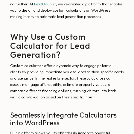
no further. At
LeadDoubler
, we’ve created a platform that enables
you to design and deploy custom calculators on WordPress,
making it easy to automate lead generation processes.
Why Use a Custom
Calculator for Lead
Generation?
Custom calculators offer a dynamic way to engage potential
clients by providing immediate value tailored to their specific needs
and scenarios. In the real estate sector, these calculators can
assess mortgage affordability, estimate property values, or
compare different financing options, turning visitors into leads
with a call-to-action based on their specific input.
Seamlessly Integrate Calculators
into WordPress
Our platform allows you to effortlessly integrate powerful