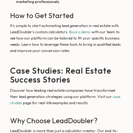
marketing professionals.
How to Get Started
It’s simple to start automating lead generation in real estate with
LeadDoubler’s custom calculators.
Book a demo
with our team to
see how our platform can be tailored to fit your specific business
needs. Learn how to leverage these tools to bring in qualified leads
and improve your conversion rates.
Case Studies: Real Estate
Success Stories
Discover how leading real estate companies have transformed
their lead generation strategies using our platform. Visit our
case
studies
page for real-life examples and results.
Why Choose LeadDoubler?
LeadDoubler is more than just a calculator creator. Our end-to-