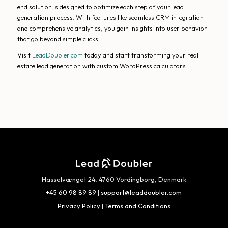
end solution is designed to optimize each step of your lead
generation process. With features like seamless CRM integration
and comprehensive analytics, you gain insights into user behavior
that go beyond simple clicks.
Visit
LeadDoubler.com
today and start transforming your real
estate lead generation with custom WordPress calculators.
Hasselvænget 24, 4760 Vordingborg, Denmark
+45 60 98 89 89
|
support@leaddoubler.com
Privacy Policy
|
Terms and Conditions