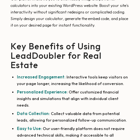
calculators into your existing WordPress website. Boost your site’s
interactivity without significant redesigns or complicated coding.
Simply design your calculator, generate the embed code, and place
it on your desired page for instant functionality.
Key Benefits of Using
LeadDoubler for Real
Estate
Increased Engagement:
Interactive tools keep visitors on
your page longer, increasing the likelihood of conversion.
Personalized Experience:
Offer customized financial
insights and simulations that align with individual client
needs.
Data Collection:
Collect valuable data from potential
leads, allowing for personalized follow-up communication.
Easy to Use:
Our user-friendly platform does not require
advanced technical skills, making it accessible to all