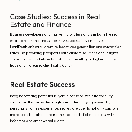
Case Studies: Success in Real
Estate and Finance
Business developers and marketing professionals in both the real
estate and finance industries have successfully employed
LeadDoubler’s calculators to boost lead generation and conversion
rates. By providing prospects with custom solutions and insights,
these calculators help establish trust, resulting in higher quality
leads and increased client satisfaction.
Real Estate Success
Imagine offering potential buyers a personalized affordability
calculator that provides insights into their buying power. By
personalizing this experience, real estate agents not only capture
more leads but also increase the likelihood of closing deals with
informed and empowered clients.