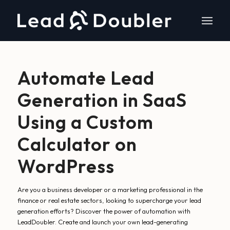
Automate Lead
Generation in SaaS
Using a Custom
Calculator on
WordPress
Are you a business developer or a marketing professional in the
finance or real estate sectors, looking to supercharge your lead
generation efforts? Discover the power of automation with
LeadDoubler. Create and launch your own lead-generating