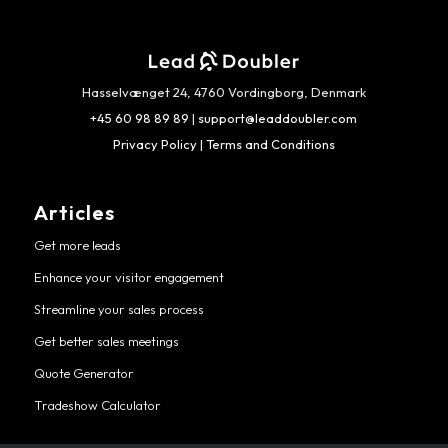
Hasselvænget 24, 4760 Vordingborg, Denmark
+45 60 98 89 89
|
support@leaddoubler.com
Privacy Policy
|
Terms and Conditions
Articles
Get more leads
Enhance your visitor engagement
Streamline your sales process
Get better sales meetings
Quote Generator
Tradeshow Calculator