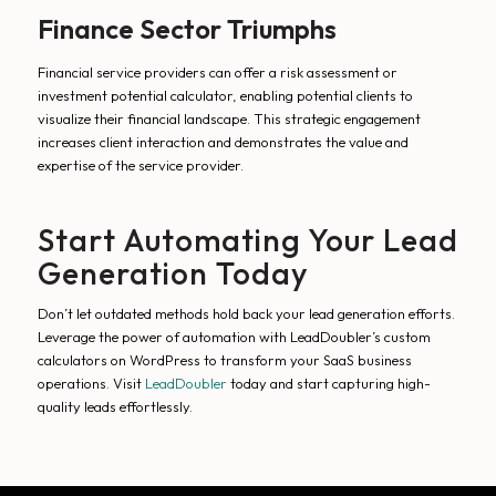
Finance Sector Triumphs
Financial service providers can offer a risk assessment or
investment potential calculator, enabling potential clients to
visualize their financial landscape. This strategic engagement
increases client interaction and demonstrates the value and
expertise of the service provider.
Start Automating Your Lead
Generation Today
Don’t let outdated methods hold back your lead generation efforts.
Leverage the power of automation with LeadDoubler’s custom
calculators on WordPress to transform your SaaS business
operations. Visit
LeadDoubler
today and start capturing high-
quality leads effortlessly.