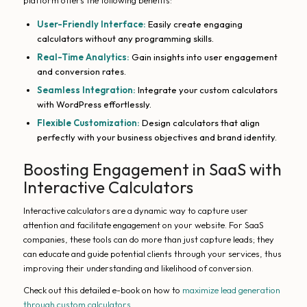
platform offers the following benefits:
User-Friendly Interface:
Easily create engaging
calculators without any programming skills.
Real-Time Analytics:
Gain insights into user engagement
and conversion rates.
Seamless Integration:
Integrate your custom calculators
with WordPress effortlessly.
Flexible Customization:
Design calculators that align
perfectly with your business objectives and brand identity.
Boosting Engagement in SaaS with
Interactive Calculators
Interactive calculators are a dynamic way to capture user
attention and facilitate engagement on your website. For SaaS
companies, these tools can do more than just capture leads; they
can educate and guide potential clients through your services, thus
improving their understanding and likelihood of conversion.
Check out this detailed e-book on how to
maximize lead generation
through custom calculators
.