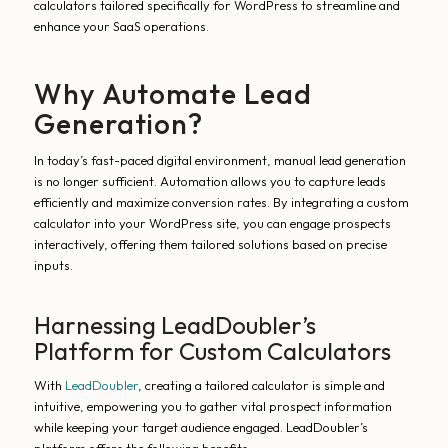
calculators tailored specifically for WordPress to streamline and
enhance your SaaS operations.
Why Automate Lead
Generation?
In today’s fast-paced digital environment, manual lead generation
is no longer sufficient. Automation allows you to capture leads
efficiently and maximize conversion rates. By integrating a custom
calculator into your WordPress site, you can engage prospects
interactively, offering them tailored solutions based on precise
inputs.
Harnessing LeadDoubler’s
Platform for Custom Calculators
With
LeadDoubler
, creating a tailored calculator is simple and
intuitive, empowering you to gather vital prospect information
while keeping your target audience engaged. LeadDoubler’s