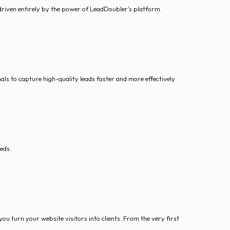
driven entirely by the power of LeadDoubler’s platform.
s to capture high-quality leads faster and more effectively
eds.
u turn your website visitors into clients. From the very first