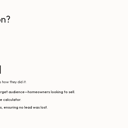
on?
d
s how they did it:
target audience—homeowners looking to sell.
e calculator.
 ensuring no lead was lost.