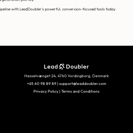
 pipeline with LeadDoubler’s powerful, conversion-focused tools today.
Hasselvænget 24, 4760 Vordingborg, Denmark
+45 60 98 89 89
|
support@leaddoubler.com
Privacy Policy
|
Terms and Conditions