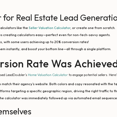
for Real Estate Lead Generati
alculators like the
Seller Valuation Calculator
, or create one from scratch.
 creating calculators easy—perfect even for non-tech-savvy agents.
s, with some users achieving up to 20% conversion rates!
them instantly, and boost your bottom line—all through a single platform.
rsion Rate Was Achieve
—used LeadDoubler’s
Home Valuation Calculator
to engage potential sellers. Here’
 match their agency’s website. Both colors and copy resonated with the 
orms targeting a specific geographic region, driving the right traffic to th
the calculator was immediately followed up via automated email sequences,
hemselves