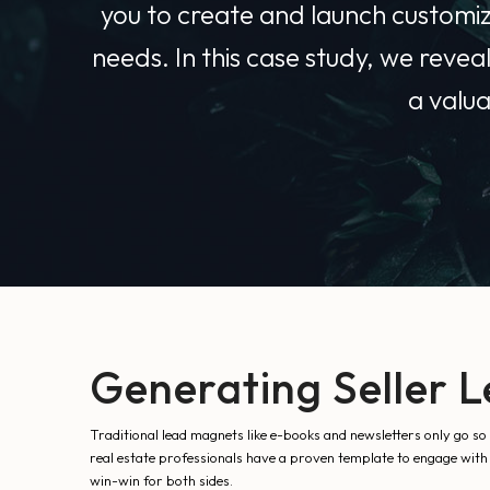
you to create and launch customize
needs. In this case study, we revea
a valua
Generating Seller L
Traditional lead magnets like e-books and newsletters only go so
real estate professionals have a proven template to engage with p
win-win for both sides.