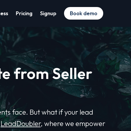
cess
Pricing
Signup
Book demo
e from Seller
ents face. But what if your lead
o
LeadDoubler
, where we empower