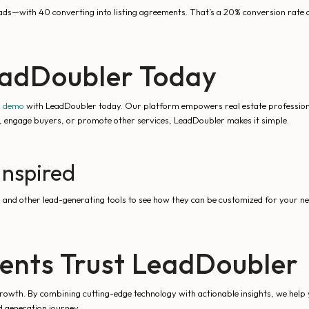
leads—with 40 converting into listing agreements. That’s a 20% conversion rate 
eadDoubler Today
a demo
with LeadDoubler today. Our platform empowers real estate professional
ds, engage buyers, or promote other services, LeadDoubler makes it simple.
Inspired
r
and other lead-generating tools to see how they can be customized for your ne
ents Trust LeadDoubler
owth. By combining cutting-edge technology with actionable insights, we help yo
ad generation journey.