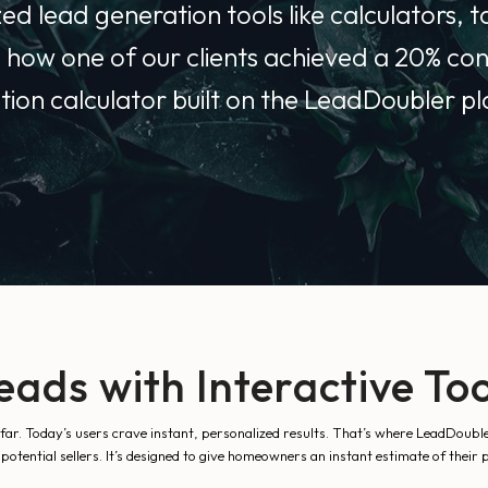
d lead generation tools like calculators, tai
l how one of our clients achieved a 20% con
tion calculator built on the LeadDoubler p
eads with Interactive Too
 far. Today’s users crave instant, personalized results. That’s where LeadDoubl
otential sellers. It’s designed to give homeowners an instant estimate of their