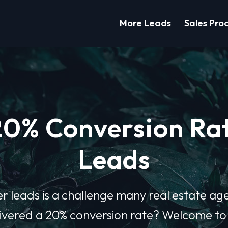
More Leads
Sales Pro
20% Conversion Rat
Leads
er leads is a challenge many real estate ag
elivered a 20% conversion rate? Welcome t