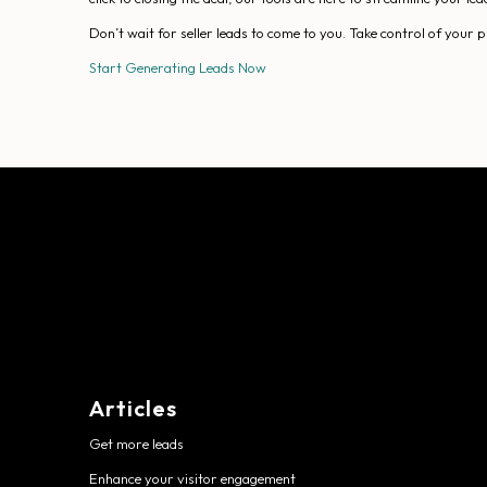
Don’t wait for seller leads to come to you. Take control of your
Start Generating Leads Now
Articles
Get more leads
Enhance your visitor engagement