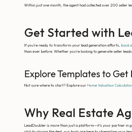
Within just one month, the agent had collected over 200 seller 
Get Started with L
If you’re ready to transform your lead generation efforts,
book 
than ever before. Whether you’re looking to generate seller lea
Explore Templates to Get 
Not sure where to start? Explore our
Home Valuation Calculato
Why Real Estate Ag
LeadDoubler is more than just a platform—it’s your partner in gr
click to closing the deal, our tools are here to streamline your le