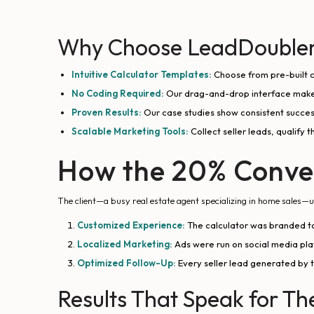
Why Choose LeadDoubler 
Intuitive Calculator Templates:
Choose from pre-built c
No Coding Required:
Our drag-and-drop interface makes
Proven Results:
Our case studies show consistent succes
Scalable Marketing Tools:
Collect seller leads, qualify 
How the 20% Conve
The client—a busy real estate agent specializing in home sales
Customized Experience:
The calculator was branded to
Localized Marketing:
Ads were run on social media platf
Optimized Follow-Up:
Every seller lead generated by 
Results That Speak for T