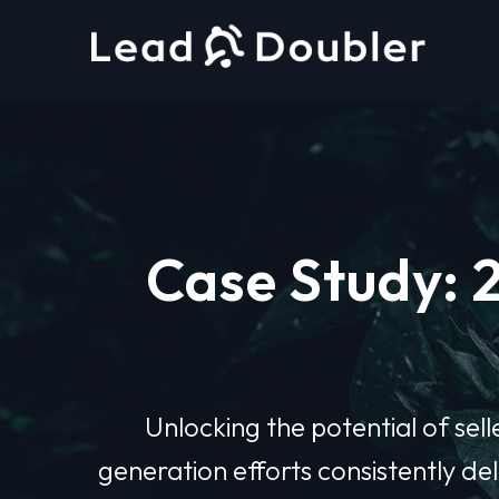
Case Study: 
Unlocking the potential of sell
generation efforts consistently d