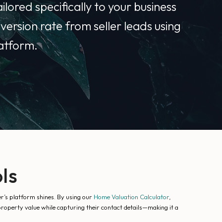
lored specifically to your business
version rate from seller leads using
latform.
ls
er’s platform shines. By using our
Home Valuation Calculator
,
 property value while capturing their contact details—making it a