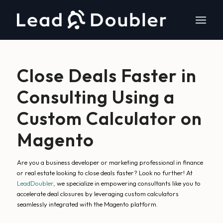
Close Deals Faster in
Consulting Using a
Custom Calculator on
Magento
Are you a business developer or marketing professional in finance
or real estate looking to close deals faster? Look no further! At
LeadDoubler
, we specialize in empowering consultants like you to
accelerate deal closures by leveraging custom calculators
seamlessly integrated with the Magento platform.