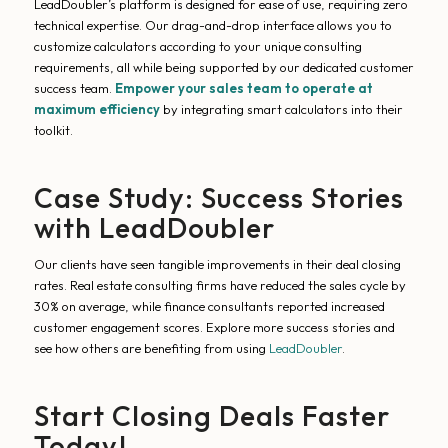
LeadDoubler’s platform is designed for ease of use, requiring zero
technical expertise. Our drag-and-drop interface allows you to
customize calculators according to your unique consulting
requirements, all while being supported by our dedicated customer
success team.
Empower your sales team to operate at
maximum efficiency
by integrating smart calculators into their
toolkit.
Case Study: Success Stories
with LeadDoubler
Our clients have seen tangible improvements in their deal closing
rates. Real estate consulting firms have reduced the sales cycle by
30% on average, while finance consultants reported increased
customer engagement scores. Explore more success stories and
see how others are benefiting from using
LeadDoubler
.
Start Closing Deals Faster
Today!