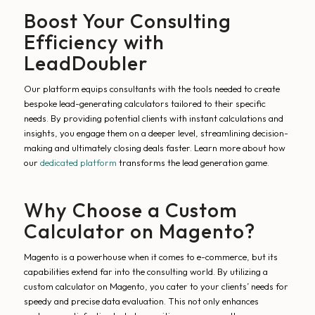
Boost Your Consulting
Efficiency with
LeadDoubler
Our platform equips consultants with the tools needed to create
bespoke lead-generating calculators tailored to their specific
needs. By providing potential clients with instant calculations and
insights, you engage them on a deeper level, streamlining decision-
making and ultimately closing deals faster. Learn more about how
our
dedicated platform
transforms the lead generation game.
Why Choose a Custom
Calculator on Magento?
Magento is a powerhouse when it comes to e-commerce, but its
capabilities extend far into the consulting world. By utilizing a
custom calculator on Magento, you cater to your clients’ needs for
speedy and precise data evaluation. This not only enhances