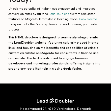
Unlock the potential of instant lead engagement and improved
conversion rates by utilizing
LeadDoubler’s
custom calculator
features on Magento. Interested in learning more?
Book a demo
today and take the first step towards revolutionizing your sales
process!
This HTML structure is designed to seamlessly integrate into
the LeadDoubler website, featuring naturally placed internal
links, and focusing on the benefits and capabilities of using a
custom calculator on Magento for consultants in finance and
real estate. The text is optimized to engage business
developers and marketing professionals, offering insights into
proprietary tools that help in closing deals faster.
Hasselvænget 24, 4760 Vordingborg, Denmark