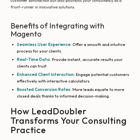
customer satisfaction but also positions your consultancy as a
front-runner in innovative solutions.
Benefits of Integrating with
Magento
Seamless User Experience:
Offer a smooth and intuitive
process for your clients.
Real-Time Data:
Provide instant, accurate results your
clients can trust.
Enhanced Client Interaction:
Engage potential customers
effectively with interactive calculators.
Boosted Conversion Rates:
More leads equate to more
closed deals thanks to informed decision-making.
How LeadDoubler
Transforms Your Consulting
Practice