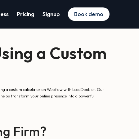
cess
Pricing
Signup
Book demo
Using a Custom
 using a custom calculator on Webflow with LeadDoubler. Our
helps transform your online presence into a powerful
ng Firm?