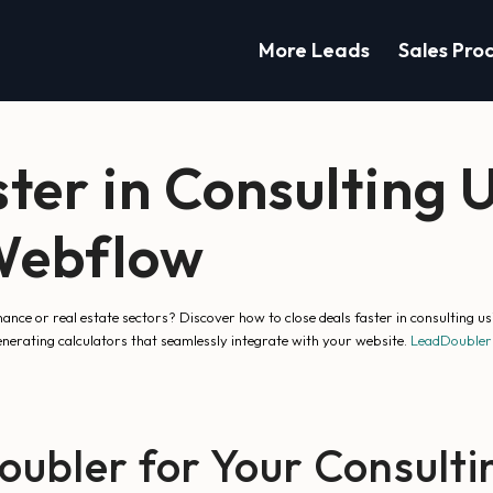
More Leads
Sales Pro
ster in Consulting 
 Webflow
inance or real estate sectors? Discover how to close deals faster in consulting
nerating calculators that seamlessly integrate with your website.
LeadDoubler
bler for Your Consulti