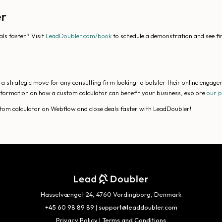
er
als faster? Visit
LeadDoubler.com/book
to schedule a demonstration and see f
 strategic move for any consulting firm looking to bolster their online engagem
 information on how a custom calculator can benefit your business, explore
our 
ustom calculator on Webflow and close deals faster with LeadDoubler!
Hasselvænget 24, 4760 Vordingborg, Denmark
+45 60 98 89 89
|
support@leaddoubler.com
Privacy Policy
|
Terms and Conditions