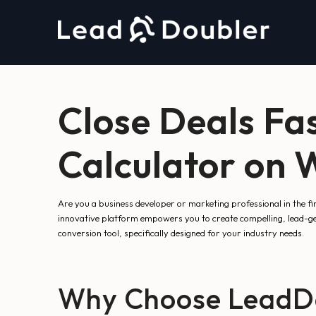
Close Deals Fa
Calculator on
Are you a business developer or marketing professional in the f
innovative platform empowers you to create compelling, lead-ge
conversion tool, specifically designed for your industry needs.
Why Choose LeadDou