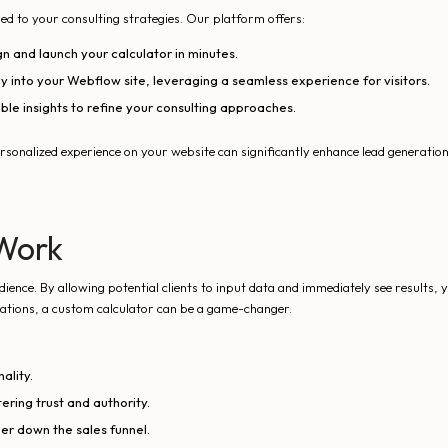
ed to your consulting strategies. Our platform offers:
gn and launch your calculator in minutes.
y into your Webflow site, leveraging a seamless experience for visitors.
le insights to refine your consulting approaches.
personalized experience on your website can significantly enhance lead generatio
Work
ence. By allowing potential clients to input data and immediately see results, y
luations, a custom calculator can be a game-changer.
ality.
tering trust and authority.
er down the sales funnel.