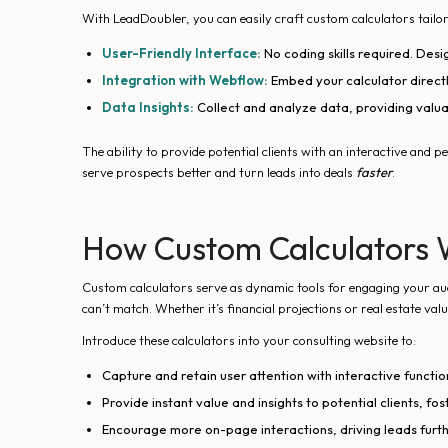
With LeadDoubler, you can easily craft custom calculators tailor
User-Friendly Interface:
No coding skills required. Desi
Integration with Webflow:
Embed your calculator directl
Data Insights:
Collect and analyze data, providing valuab
The ability to provide potential clients with an interactive and 
serve prospects better and turn leads into deals
faster
.
How Custom Calculators 
Custom calculators serve as dynamic tools for engaging your audi
can’t match. Whether it’s financial projections or real estate va
Introduce these calculators into your consulting website to:
Capture and retain user attention with interactive function
Provide instant value and insights to potential clients, fos
Encourage more on-page interactions, driving leads furth