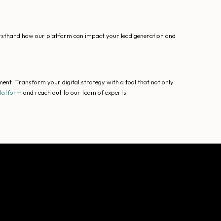
irsthand how our platform can impact your lead generation and
ent. Transform your digital strategy with a tool that not only
platform
and reach out to our team of experts.