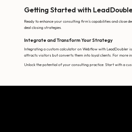
Getting Started with LeadDoubl
Ready to enhance your consulting firm’s capabilities and close de
deal closing strategies.
Integrate and Transform Your Strategy
Integrating a custom calculator on Webflow with LeadDoubler is a
attracts visitors but converts them into loyal clients. For more
Unlock the potential of your consulting practice. Start with a c