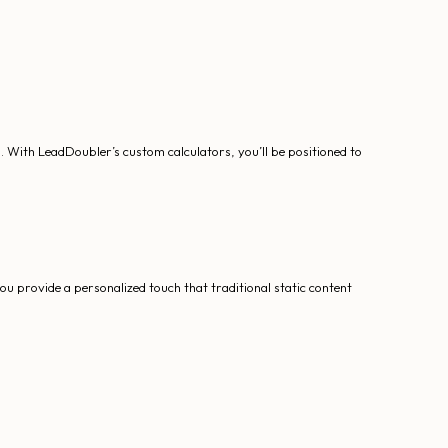
n. With LeadDoubler’s custom calculators, you’ll be positioned to
ou provide a personalized touch that traditional static content