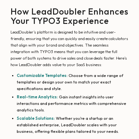
How LeadDoubler Enhances
Your TYPO3 Experience
LeadDoubler’s platform is designed to be intuitive and user-
friendly, ensuring that you can quickly and easily create calculators
that align with your brand and objectives. The seamless
integration with TYPO3 means that you can leverage the full
power of both systems to drive sales and close deals faster. Here’s
how LeadDoubler adds value to your SaaS business:
Customizable Templates:
Choose from a wide range of
templates or design your own to match your exact
specifications and style.
Real-time Analytics:
Gain instant insights into user
interactions and performance metrics with comprehensive
analytics tools.
Scalable Solutions:
Whether you’re a startup or an
established enterprise, LeadDoubler scales with your
business, offering flexible plans tailored to your needs.