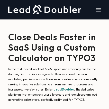
Close Deals Faster in
SaaS Using a Custom
Calculator on TYPO3
In the fast-paced world of SaaS, speed and efficiency can be the
deciding factors for closing deals. Business developers and
marketing professionals in finance and real estate are constantly
seeking innovative solutions to streamline their processes and
increase conversion rates. Enter
LeadDoubler
, the dedicated
platform that empowers users to create and launch custom lead-
generating calculators, perfectly optimized for TYPO3.