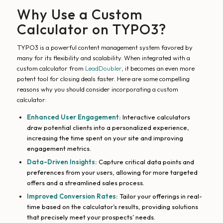
Why Use a Custom
Calculator on TYPO3?
TYPO3 is a powerful content management system favored by
many for its flexibility and scalability. When integrated with a
custom calculator from
LeadDoubler
, it becomes an even more
potent tool for closing deals faster. Here are some compelling
reasons why you should consider incorporating a custom
calculator:
Enhanced User Engagement:
Interactive calculators
draw potential clients into a personalized experience,
increasing the time spent on your site and improving
engagement metrics.
Data-Driven Insights:
Capture critical data points and
preferences from your users, allowing for more targeted
offers and a streamlined sales process.
Improved Conversion Rates:
Tailor your offerings in real-
time based on the calculator’s results, providing solutions
that precisely meet your prospects’ needs.