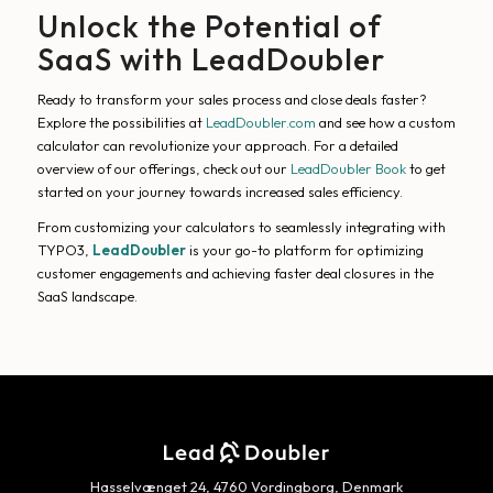
Unlock the Potential of
SaaS with LeadDoubler
Ready to transform your sales process and close deals faster?
Explore the possibilities at
LeadDoubler.com
and see how a custom
calculator can revolutionize your approach. For a detailed
overview of our offerings, check out our
LeadDoubler Book
to get
started on your journey towards increased sales efficiency.
From customizing your calculators to seamlessly integrating with
TYPO3,
LeadDoubler
is your go-to platform for optimizing
customer engagements and achieving faster deal closures in the
SaaS landscape.
Hasselvænget 24, 4760 Vordingborg, Denmark