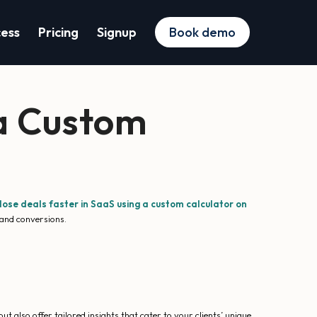
cess
Pricing
Signup
Book demo
 a Custom
lose deals faster in SaaS using a custom calculator on
 and conversions.
t also offer tailored insights that cater to your clients’ unique