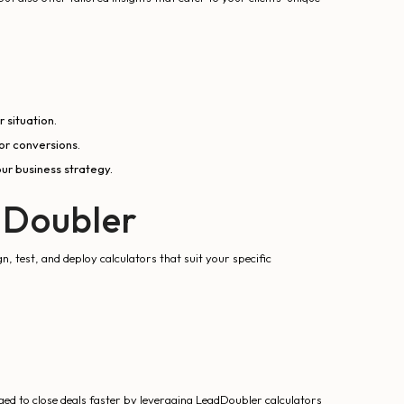
 situation.
or conversions.
ur business strategy.
dDoubler
, test, and deploy calculators that suit your specific
d to close deals faster by leveraging LeadDoubler calculators