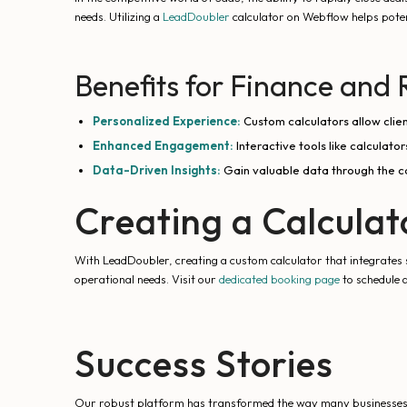
needs. Utilizing a
LeadDoubler
calculator on Webflow helps potent
Benefits for Finance and 
Personalized Experience:
Custom calculators allow client
Enhanced Engagement:
Interactive tools like calculato
Data-Driven Insights:
Gain valuable data through the ca
Creating a Calcula
With LeadDoubler, creating a custom calculator that integrates s
operational needs. Visit our
dedicated booking page
to schedule 
Success Stories
Our robust platform has transformed the way many businesses op