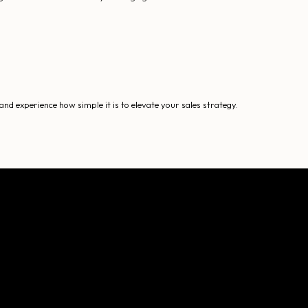
nd experience how simple it is to elevate your sales strategy.