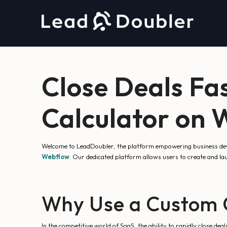
Close Deals Fa
Calculator on
Welcome to LeadDoubler, the platform empowering business devel
Webflow
. Our dedicated platform allows users to create and l
Why Use a Custom C
In the competitive world of SaaS, the ability to rapidly close dea