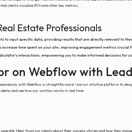
ial clients visualize ROI and other key metrics.
Real Estate Professionals
s to input specific data, providing results that are directly relevant to their
rs increase time spent on your site, improving engagement metrics crucial f
lculator’s interactions, empowering you to make informed decisions for yo
tor on Webflow with Lea
eamlessly with Webflow is straightforward. Use our intuitive platform to design
a demo and see how our solution works in real time.
erate. Hear from our clients about their success stories and how they manage