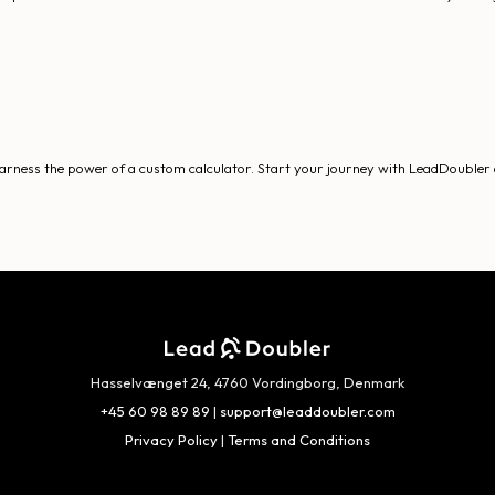
 harness the power of a custom calculator. Start your journey with LeadDoubler a
Hasselvænget 24, 4760 Vordingborg, Denmark
+45 60 98 89 89
|
support@leaddoubler.com
Privacy Policy
|
Terms and Conditions