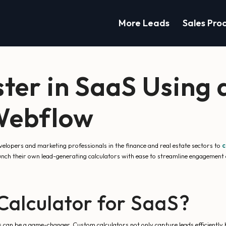
More Leads
Sales Pro
ster in SaaS Using
 Webflow
opers and marketing professionals in the finance and real estate sectors to
c
aunch their own lead-generating calculators with ease to streamline engagement
alculator for SaaS?
ls can be a game-changer. Custom calculators not only capture leads efficiently bu