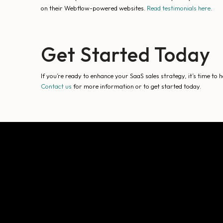
on their Webflow-powered websites.
Read testimonials here
.
Get Started Today
If you’re ready to enhance your SaaS sales strategy, it’s time to
Contact us
for more information or to get started today.