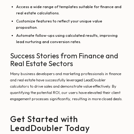
Access a wide range of templates suitable for finance and
real estate calculations.
Customize features to reflect your unique value
proposition.
Automate follow-ups using calculated results, improving
lead nurturing and conversion rates.
Success Stories from Finance and
Real Estate Sectors
Many business developers and marketing professionals in finance
and real estate have successfully leveraged LeadDoubler
calculators to drive sales and demonstrate value effectively. By
quantifying the potential ROI, our users have elevated their client
engagement processes significantly, resulting in more closed deals.
Get Started with
LeadDoubler Today