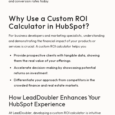
and conversion rates today.
Why Use a Custom ROI
Calculator in HubSpot?
For business developers and marketing specialists, understanding
and demonstrating the financial impact of your products or
services is crucial. A custom ROI calculator helps you:
Provide prospective clients with tangible data, showing
them the real value of your offerings.
Accelerate decision-making by showcasing potential
returns on investment.
Differentiate your approach from competitors in the
crowded finance and real estate markets.
How LeadDoubler Enhances Your
HubSpot Experience
At LeadDoubler, developing a custom ROI calculator is intuitive