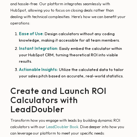
and hassle-free. Our platform integrates seamlessly with
HubSpot, allowing you to focus on closing deals rather than
dealing with technical complexities. Here’s how we can benefit your
operations:
Ease of Use:
Design calculators without any coding
knowledge, making it accessible for all team members.
Instant Integration:
Easily embed the calculator within
your HubSpot CRM, turning theoretical ROI into visible
results.
Actionable Insights:
Utilize the calculated data to tailor
your sales pitch based on accurate, real-world statistics.
Create and Launch ROI
Calculators with
LeadDoubler
Transform how you engage with leads by building dynamic ROI
calculators with our
LeadDoubler Book
. Dive deeper into how you
can leverage our platform to meet your specific needs: