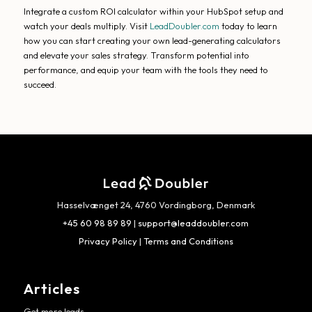
Integrate a custom ROI calculator within your HubSpot setup and
watch your deals multiply. Visit
LeadDoubler.com
today to learn
how you can start creating your own lead-generating calculators
and elevate your sales strategy. Transform potential into
performance, and equip your team with the tools they need to
succeed.
Hasselvænget 24, 4760 Vordingborg, Denmark
+45 60 98 89 89
|
support@leaddoubler.com
Privacy Policy
|
Terms and Conditions
Articles
Get more leads