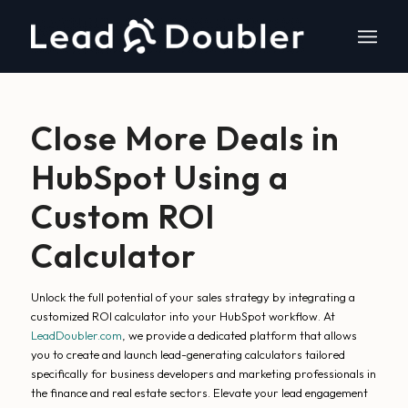
Close More Deals in
HubSpot Using a
Custom ROI
Calculator
Unlock the full potential of your sales strategy by integrating a
customized ROI calculator into your HubSpot workflow. At
LeadDoubler.com
, we provide a dedicated platform that allows
you to create and launch lead-generating calculators tailored
specifically for business developers and marketing professionals in
the finance and real estate sectors. Elevate your lead engagement