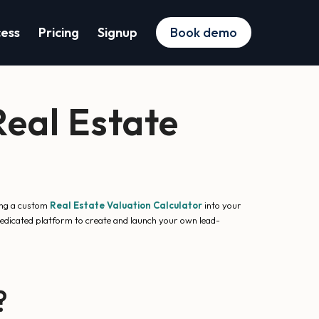
cess
Pricing
Signup
Book demo
eal Estate
ting a custom
Real Estate Valuation Calculator
into your
dedicated platform to create and launch your own lead-
?