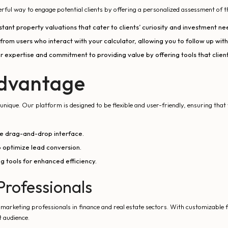
owerful way to engage potential clients by offering a personalized assessment of t
tant property valuations that cater to clients’ curiosity and investment ne
rom users who interact with your calculator, allowing you to follow up with
expertise and commitment to providing value by offering tools that client
dvantage
nique. Our platform is designed to be flexible and user-friendly, ensuring that 
ive drag-and-drop interface.
 optimize lead conversion.
g tools for enhanced efficiency.
Professionals
d marketing professionals in finance and real estate sectors. With customizab
t audience.