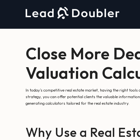
Close More Dea
Valuation Calc
In today’s competitive real estate market, having the right tools 
strategy, you can offer potential clients the valuable information 
generating calculators tailored for the real estate industry.
Why Use a Real Esta