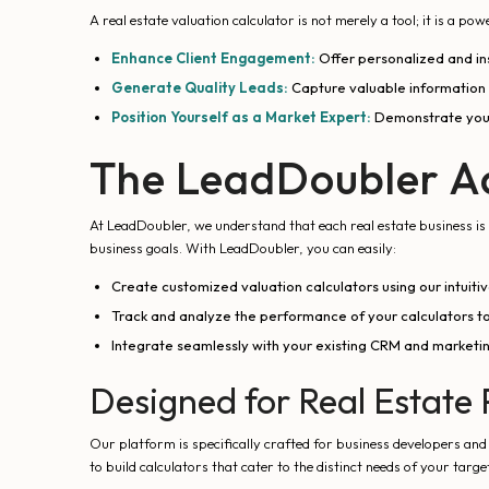
A real estate valuation calculator is not merely a tool; it is a p
Enhance Client Engagement:
Offer personalized and ins
Generate Quality Leads:
Capture valuable information f
Position Yourself as a Market Expert:
Demonstrate your 
The LeadDoubler A
At LeadDoubler, we understand that each real estate business is u
business goals. With LeadDoubler, you can easily:
Create customized valuation calculators using our intuit
Track and analyze the performance of your calculators to
Integrate seamlessly with your existing CRM and marketin
Designed for Real Estate 
Our platform is specifically crafted for business developers an
to build calculators that cater to the distinct needs of your targe