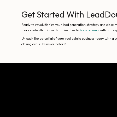
Get Started With LeadDo
Ready to revolutionize your lead generation strategy and close m
more in-depth information, feel free to
book a demo
with our exp
Unleash the potential of your real estate business today with a
closing deals like never before!