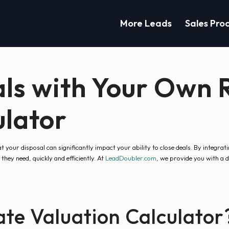
More Leads
Sales Pro
ls with Your Own R
ulator
at your disposal can significantly impact your ability to close deals. By integra
they need, quickly and efficiently. At
LeadDoubler.com
, we provide you with a 
te Valuation Calculator