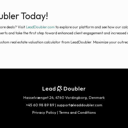
ubler Today!
ore deals? Visit
LeadDoubler.com
to explore our platform and see how our calcu
erts and take the first step toward enhanced client engagement and increased 
 custom real estate valuation calculator from LeadDoubler. Maximize your outrea
Hasselvænget 24, 4760 Vordingborg, Denmark
+45 60 98 89 89
|
support@leaddoubler.com
Privacy Policy
|
Terms and Conditions