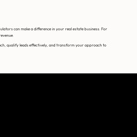
lators can make a difference in your real estate business. For
revenue.
ch, qualify leads effectively, and transform your approach to