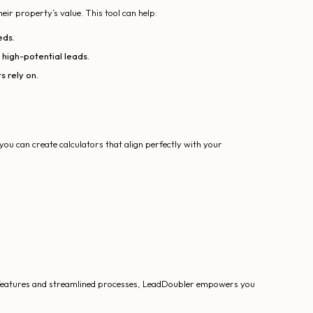
heir property’s value. This tool can help:
eds.
 high-potential leads.
s rely on.
you can create calculators that align perfectly with your
le features and streamlined processes, LeadDoubler empowers you