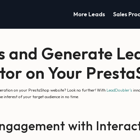
More Leads
Sales Pro
s and Generate Lea
ator on Your Prest
eneration on your PrestaShop website? Look no further! With
LeadDoubler’s
inno
e interest of your target audience in no time.
ngagement with Interact