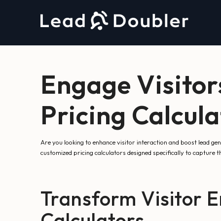
Engage Visitor
Pricing Calcul
Are you looking to enhance visitor interaction and boost lead g
customized pricing calculators designed specifically to capture th
Transform Visitor E
Calculators