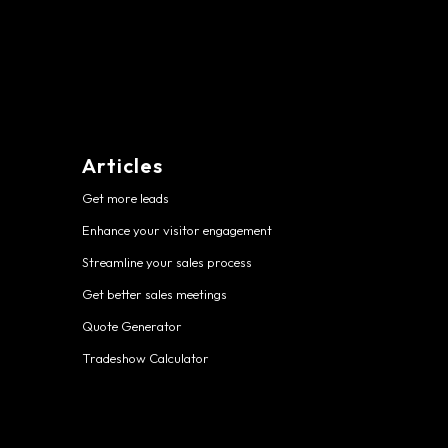
Articles
Get more leads
Enhance your visitor engagement
Streamline your sales process
Get better sales meetings
Quote Generator
Tradeshow Calculator