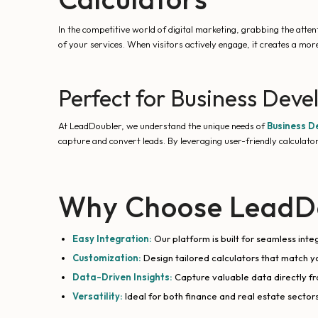
In the competitive world of digital marketing, grabbing the attenti
of your services. When visitors actively engage, it creates a mo
Perfect for Business Deve
At LeadDoubler, we understand the unique needs of
Business D
capture and convert leads. By leveraging user-friendly calculator
Why Choose LeadDo
Easy Integration:
Our platform is built for seamless int
Customization:
Design tailored calculators that match y
Data-Driven Insights:
Capture valuable data directly fr
Versatility:
Ideal for both finance and real estate sectors,