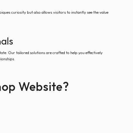
iques curiosity but also allows visitors to instantly see the value
nals
state. Our tailored solutions are crafted to help you effectively
tionships.
hop Website?