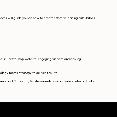
ess will guide you on how to create effective pricing calculators
your PrestaShop website, engaging visitors and driving
logy meets strategy to deliver results.
ers and Marketing Professionals, and includes relevant links