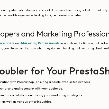
on of potential customers is crucial. An interactive pricing calculator not only p
re memorable experience, leading to higher conversion rates.
lopers and Marketing Professio
evelopers
and
Marketing Professionals
in industries like finance and real e
s, your team can focus on what they do best: building and nurturing client rela
ubler for Your PrestaS
egration with PrestaShop, ensuring a hassle-free setup process.
our brand and resonate with your audience.
om the calculators, enhancing your marketing strategies.
 as well as various other industries.