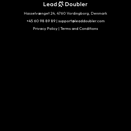
Hasselvænget 24, 4760 Vordingborg, Denmark
+45 60 98 89 89
|
support@leaddoubler.com
Privacy Policy
|
Terms and Conditions