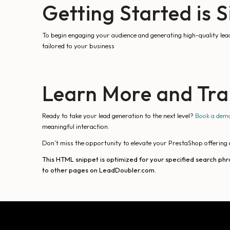
Getting Started is 
To begin engaging your audience and generating high-quality lea
tailored to your business
Learn More and Tra
Ready to take your lead generation to the next level?
Book a dem
meaningful interaction.
Don’t miss the opportunity to elevate your PrestaShop offering 
This HTML snippet is optimized for your specified search phr
to other pages on LeadDoubler.com.