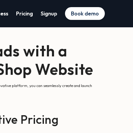
cess
Pricing
Signup
Book demo
ds with a
aShop Website
vative platform, you can seamlessly create and launch
ive Pricing