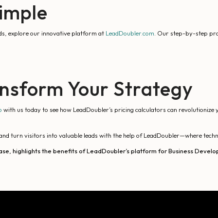
Simple
ds, explore our innovative platform at
LeadDoubler.com
. Our step-by-step proc
nsform Your Strategy
o
with us today to see how LeadDoubler’s pricing calculators can revolutionize 
and turn visitors into valuable leads with the help of LeadDoubler—where techno
ase, highlights the benefits of LeadDoubler’s platform for Business Develop