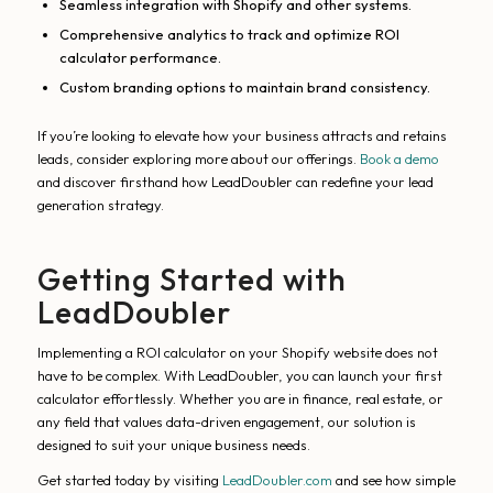
Seamless integration with Shopify and other systems.
Comprehensive analytics to track and optimize ROI
calculator performance.
Custom branding options to maintain brand consistency.
If you’re looking to elevate how your business attracts and retains
leads, consider exploring more about our offerings.
Book a demo
and discover firsthand how LeadDoubler can redefine your lead
generation strategy.
Getting Started with
LeadDoubler
Implementing a ROI calculator on your Shopify website does not
have to be complex. With LeadDoubler, you can launch your first
calculator effortlessly. Whether you are in finance, real estate, or
any field that values data-driven engagement, our solution is
designed to suit your unique business needs.
Get started today by visiting
LeadDoubler.com
and see how simple