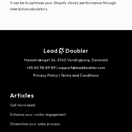
it can be to optimize your Shopify store’s performance through
interactive calculators.
Hasselvænget 24, 4760 Vordingborg, Denmark
+45 60 98 89 89
|
support@leaddoubler.com
Privacy Policy
|
Terms and Conditions
Articles
Get more leads
Enhance your visitor engagement
Streamline your sales process