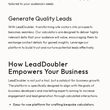
tailored to your audience’s needs.
Generate Quality Leads
With LeadDoubler, transforming site visitors into prospects
becomes seamless. Our calculators are designed to deliver highly
relevant data that your audience will value, encouraging them to
exchange contact details for gained insights. Leverage our
platform to build trust and nurture potential leads effectively.
How LeadDoubler
Empowers Your Business
LeadDoubler is not just a tool, but a catalyst for business growth.
The platform is specifically designed to align with the goals of
business developers and marketing experts aiming to increase
engagement and lead generation through calculated interactions.
Easy-to-use platform for crafting bespoke calculators.