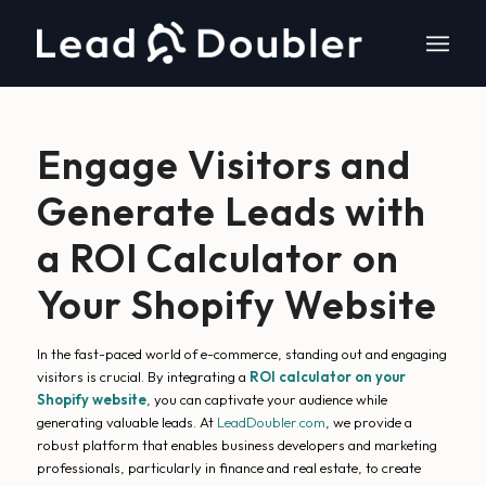
Engage Visitors and
Generate Leads with
a ROI Calculator on
Your Shopify Website
In the fast-paced world of e-commerce, standing out and engaging
visitors is crucial. By integrating a
ROI calculator on your
Shopify website
, you can captivate your audience while
generating valuable leads. At
LeadDoubler.com
, we provide a
robust platform that enables business developers and marketing
professionals, particularly in finance and real estate, to create