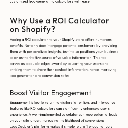
customized lead-generating calculators with ease.
Why Use a ROI Calculator
on Shopify?
Adding a ROI calculator to your Shopify store offers numerous
benefits. Not only does it engage potential customers by providing
them with personalized insights, but it also positions your business
as an authoritative source of valuable information. This tool
serves as a double-edged sword by educating your users and
enticing them to share their contact information, hence improving
lead generation and conversion rates.
Boost Visitor Engagement
Engagement is key to retaining visitors’ attention, and interactive
features like ROI calculators can significantly enhance a user’s
experience. A well-implemented calculator can keep potential leads
on your site longer, increasing the likelihood of conversions.
LeadDoubler’s platform makes it simple to craft engaging tools