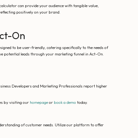
calculator can provide your audience with tangible value,
eflecting positively on your brand.
Act-On
gned to be user-friendly, catering specifically to the needs of
ve potential leads through your marketing funnel in Act-On.
usiness Developers and Marketing Professionals report higher
s by visiting our
homepage
or
book a demo
today.
derstanding of customer needs. Utilize our platform to offer