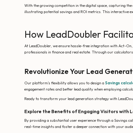
With the growing competition in the digital space, capturing the
illustrating potential savings and ROI metrics. This interactive 
How LeadDoubler Facilita
At LeadDoubler, we ensure hassle-free integration with Act-On, en
professionals in finance and real estate. Through our calculato
Revolutionize Your Lead Generat
Our platform’s flexibility allows you to design a
Savings calcul
engagement rates and better lead quality when employing calculat
Ready to transform your lead generation strategy with LeadDoub
Explore the Benefits of Engaging Visitors with
By providing a substantial user experience through a Savings cal
real-time insights and foster a deeper connection with your audi