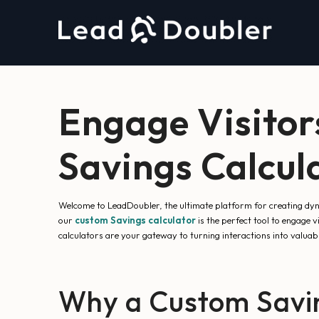
Engage Visitor
Savings Calcul
Welcome to LeadDoubler, the ultimate platform for creating dyna
our
custom Savings calculator
is the perfect tool to engage 
calculators are your gateway to turning interactions into valuabl
Why a Custom Savin