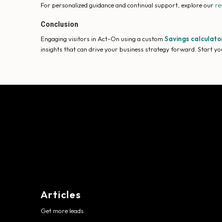
For personalized guidance and continual support, explore our
re
Conclusion
Engaging visitors in Act-On using a custom
Savings calculato
insights that can drive your business strategy forward. Start you
Articles
Get more leads