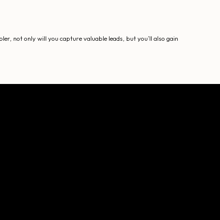
, not only will you capture valuable leads, but you’ll also gain