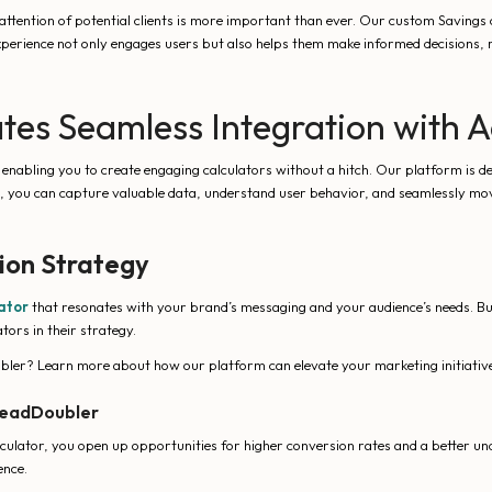
 attention of potential clients is more important than ever. Our custom Savings 
experience not only engages users but also helps them make informed decisions, r
tes Seamless Integration with 
abling you to create engaging calculators without a hitch. Our platform is desi
rs, you can capture valuable data, understand user behavior, and seamlessly mo
ion Strategy
ator
that resonates with your brand’s messaging and your audience’s needs. B
ors in their strategy.
ler? Learn more about how our platform can elevate your marketing initiative
 LeadDoubler
culator, you open up opportunities for higher conversion rates and a better un
ence.