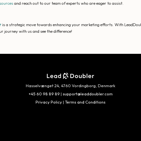
sources
and reach out to our team of experts who are eager to assist.
r
is a strategic move towards enhancing your marketing efforts. With LeadDoubler
r journey with us and see the difference!
Hasselvænget 24, 4760 Vordingborg, Denmark
+45 60 98 89 89
|
support@leaddoubler.com
Privacy Policy
|
Terms and Conditions