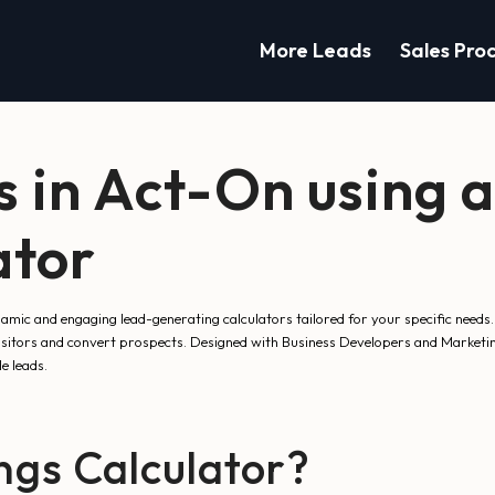
More Leads
Sales Pro
s in Act-On using 
ator
mic and engaging lead-generating calculators tailored for your specific needs.
visitors and convert prospects. Designed with Business Developers and Marketin
e leads.
gs Calculator?