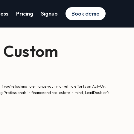
cess
Pricing
Signup
Book demo
a Custom
 If you’re looking to enhance your marketing efforts on Act-On,
g Professionals in finance and real estate in mind, LeadDoubler’s