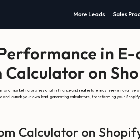
More Leads
Sales Pro
 Performance in E
 Calculator on Sho
er and marketing professional in finance and real estate must seek innovative
te and launch your own lead-generating calculators, transforming your Shopify
m Calculator on Shopif