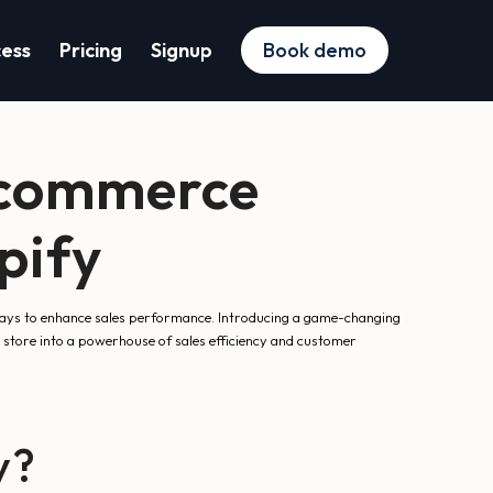
cess
Pricing
Signup
Book demo
-commerce
pify
 ways to enhance sales performance. Introducing a game-changing
 store into a powerhouse of sales efficiency and customer
y?