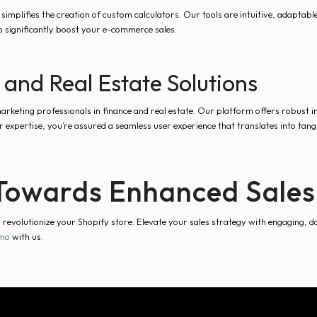
 simplifies the creation of custom calculators. Our tools are intuitive, adaptabl
o significantly boost your e-commerce sales.
 and Real Estate Solutions
keting professionals in finance and real estate. Our platform offers robust in
 expertise, you’re assured a seamless user experience that translates into tan
p Towards Enhanced Sale
evolutionize your Shopify store. Elevate your sales strategy with engaging, da
emo
with us.