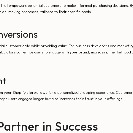
sset that empowers potential customers to make informed purchasing decisions. By
ion-making processes, tailored to their specific needs.
nversions
ial customer data while providing value. For business developers and marketing 
culators can entice users to engage with your brand, increasing the likelihood
nt
n your Shopify store allows for a personalized shopping experience. Customers
eeps users engaged longer but also increases their trust in your offerings.
Partner in Success