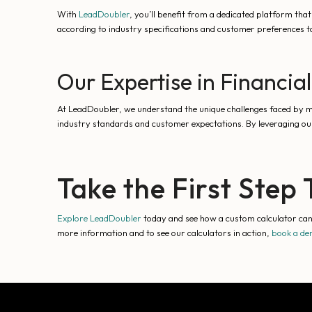
With
LeadDoubler
, you’ll benefit from a dedicated platform that
according to industry specifications and customer preferences t
Our Expertise in Financial
At LeadDoubler, we understand the unique challenges faced by mar
industry standards and customer expectations. By leveraging our
Take the First Ste
Explore LeadDoubler
today and see how a custom calculator can r
more information and to see our calculators in action,
book a d