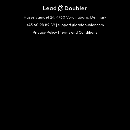
Hasselvænget 24, 4760 Vordingborg, Denmark
+45 60 98 89 89
|
support@leaddoubler.com
Privacy Policy
|
Terms and Conditions