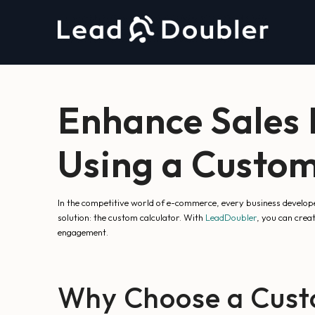
Enhance Sales
Using a Custom
In the competitive world of e-commerce, every business develop
solution: the custom calculator. With
LeadDoubler
, you can crea
engagement.
Why Choose a Custo