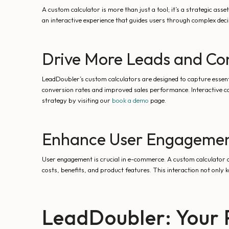
A custom calculator is more than just a tool; it’s a strategic a
an interactive experience that guides users through complex decis
Drive More Leads and Co
LeadDoubler’s custom calculators are designed to capture essent
conversion rates and improved sales performance. Interactive cal
strategy by visiting our
book a demo
page.
Enhance User Engageme
User engagement is crucial in e-commerce. A custom calculator o
costs, benefits, and product features. This interaction not only k
LeadDoubler: Your 