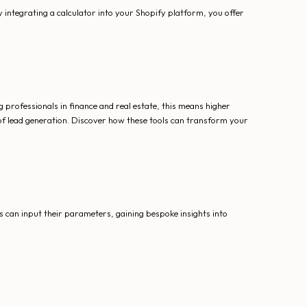
 integrating a calculator into your Shopify platform, you offer
professionals in finance and real estate, this means higher
 of lead generation. Discover how these tools can transform your
 can input their parameters, gaining bespoke insights into