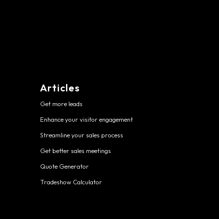
Articles
Get more leads
Enhance your visitor engagement
Streamline your sales process
Get better sales meetings
Quote Generator
Tradeshow Calculator