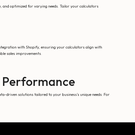
e, and optimized for varying needs. Tailor your calculators
tegration with Shopify, ensuring your calculators align with
gible sales improvements.
s Performance
ta-driven solutions tailored to your business’s unique needs. For