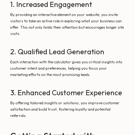
1. Increased Engagement
By providing an interactive element on your website, you invite
visitors to take an active role in exploring what your business can
offer. This not only holds their attention but encourages longer site
visits.
2. Qualified Lead Generation
Each interaction with the calculator gives you critical insights into
customer intent and preferences, helping you focus your
marketing efforts on the most promising leads.
3. Enhanced Customer Experience
By offering tailored insights or solutions, you improve customer
satisfaction and build trust, fostering loyalty and potential
referrals.