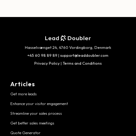
Hasselvænget 24, 4760 Vordingborg, Denmark
+45 60 98 89 89
|
support@leaddoubler.com
Privacy Policy
|
Terms and Conditions
Articles
Get more leads
Enhance your visitor engagement
Streamline your sales process
Get better sales meetings
Quote Generator