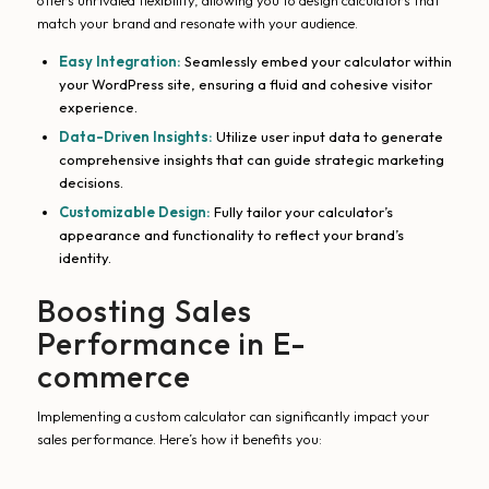
offers unrivaled flexibility, allowing you to design calculators that
match your brand and resonate with your audience.
Easy Integration:
Seamlessly embed your calculator within
your WordPress site, ensuring a fluid and cohesive visitor
experience.
Data-Driven Insights:
Utilize user input data to generate
comprehensive insights that can guide strategic marketing
decisions.
Customizable Design:
Fully tailor your calculator’s
appearance and functionality to reflect your brand’s
identity.
Boosting Sales
Performance in E-
commerce
Implementing a custom calculator can significantly impact your
sales performance. Here’s how it benefits you: