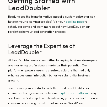
Getting Started with
LeadDoubler
Ready to see the transformative impact a custom calculator can
have on your e-commerce sales? Visit our
booking page
to
schedule a demo and learn more about how LeadDoubler can
revolutionize your lead generation process.
Leverage the Expertise of
LeadDoubler
At LeadDoubler, we are committed to helping business developers
and marketing professionals maximize their potential. Our
platform empowers users to create calculators that not only
enhance customer interaction but drive substantial business
growth.
Join the many successful brands that trust LeadDoubler for
innovative lead-generation solutions.
Explore our platform
today
and take the first step towards enhancing your sales performance
in e-commerce using a custom calculator on WordPress.