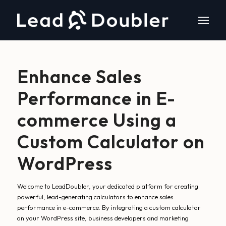
Enhance Sales
Performance in E-
commerce Using a
Custom Calculator on
WordPress
Welcome to LeadDoubler, your dedicated platform for creating
powerful, lead-generating calculators to enhance sales
performance in e-commerce. By integrating a custom calculator
on your WordPress site, business developers and marketing