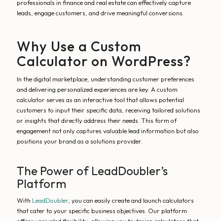
professionals in finance and real estate can effectively capture
leads, engage customers, and drive meaningful conversions.
Why Use a Custom
Calculator on WordPress?
In the digital marketplace, understanding customer preferences
and delivering personalized experiences are key. A custom
calculator serves as an interactive tool that allows potential
customers to input their specific data, receiving tailored solutions
or insights that directly address their needs. This form of
engagement not only captures valuable lead information but also
positions your brand as a solutions provider.
The Power of LeadDoubler’s
Platform
With
LeadDoubler
, you can easily create and launch calculators
that cater to your specific business objectives. Our platform