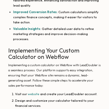
tailored experience, enhancing satisfaction and improving
lead quality.
Improved Conversion Rates:
Custom calculators simplify
complex finance concepts, making it easier for visitors to
take action.
Valuable Insights:
Gather detailed user data to refine
marketing strategies and improve decision-making
processes.
Implementing Your Custom
Calculator on Webflow
Implementing a custom calculator on Webflow with LeadDoubler is
a seamless process. Our platform supports easy integration,
ensuring that your Webflow site remains a dynamic, lead-
generating asset. Follow these simple steps to accelerate your
sales performance today:
Visit our
website
and create your LeadDoubler account.
Design and customize your calculator tailored to your
financial services.