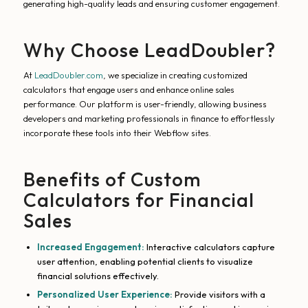
generating high-quality leads and ensuring customer engagement.
Why Choose LeadDoubler?
At
LeadDoubler.com
, we specialize in creating customized
calculators that engage users and enhance online sales
performance. Our platform is user-friendly, allowing business
developers and marketing professionals in finance to effortlessly
incorporate these tools into their Webflow sites.
Benefits of Custom
Calculators for Financial
Sales
Increased Engagement:
Interactive calculators capture
user attention, enabling potential clients to visualize
financial solutions effectively.
Personalized User Experience:
Provide visitors with a