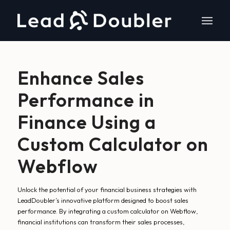
Enhance Sales
Performance in
Finance Using a
Custom Calculator on
Webflow
Unlock the potential of your financial business strategies with
LeadDoubler’s innovative platform designed to boost sales
performance. By integrating a custom calculator on Webflow,
financial institutions can transform their sales processes,