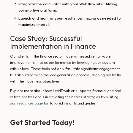
Integrate the calculator with your Webflow site utilizing
our intuitive platform.
Launch and monitor your results, optimizing as needed to
maximize impact.
Case Study: Successful
Implementation in Finance
Our clients in the finance sector have witnessed remarkable
improvements in sales performance by leveraging our custom
calculators. These tools not only facilitate significant engagement
but also streamline the lead generation process, aligning perfectly
with their business objectives.
Explore more about how LeadDoubler supports financial and real
estate professionals in elevating their sales strategies by visiting
our
resources page
for tailored insights and guides.
Get Started Today!