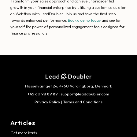
Transform your sales approach and achieve unprecedented
growth in your financial enterprise by utilizing a custom calculator
on Webflow with LeadDoubler. Join us and take the first step
towards enhanced performance.
Book a demo today
and see for
yourself the power of personalized engagement tools designed for
finance professionals.
Hasselvænget 24, 4760 Vordingborg, Denmark
+45 60 98 89 89
|
support@leaddoubler.com
Privacy Policy
|
Terms and Conditions
Articles
Get more leads