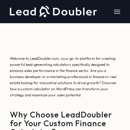
Welcome to LeadDoubler.com, your go-to platform for creating
powerful lead-generating calculators specifically designed to
enhance sales performance in the finance sector. Are you a
business developer or a marketing professional in finance or real
estate looking for innovative solutions to drive growth? Discover
how a custom calculator on WordPress can transform your
strategy and maximize your sales potential.
Why Choose LeadDoubler
for Your Custom Finance