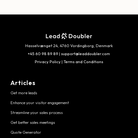
Hasselvænget 24, 4760 Vordingborg, Denmark
+45 60 98 89 89
|
support@leaddoubler.com
Privacy Policy
|
Terms and Conditions
Articles
Get more leads
Enhance your visitor engagement
Streamline your sales process
Get better sales meetings
Quote Generator