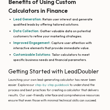
Benefits of Using Custom
Calculators in Finance
Lead Generation:
Retain user interest and generate
qualified leads by offering tailored solutions.
Data Collection:
Gather valuable data on potential
customers to refine your marketing strategies.
Improved Engagement:
Capture user attention with
interactive elements that provide immediate value.
Customizable Solutions:
Tailor calculators to meet
specific business needs and financial parameters.
Getting Started with LeadDoubler
Launching your own lead-generating calculator has never been
easier. Explore our
step-by-step guidebook
to understand the
process and best practices for creating a calculator that delivers
results. Our user-friendly interface and comprehensive resources
ensure that even those with minimal technical skills can succeed.