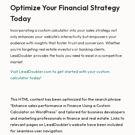
Optimize Your Financial Strategy
Today
Incorporating a custom calculator into your sales strategy not
only enhances your website’s interactivity but empowers your
audience with insights that foster trust and conversion. Whether
you’re targeting real estate investors or banking clients,
LeadDoubler provides the tools you need to excel in a competitive
market.
Visit LeadDoubler.com to get started with your custom
calculator today!
This HTML content has been optimized for the search phrase
“Enhance sales performance in Finance Using a Custom
Calculator on WordPress” and tailored for business developers
and marketing professionals in finance and real estate. Links to
relevant pages on LeadDoubler’s website have been included
for seamless user navigation.