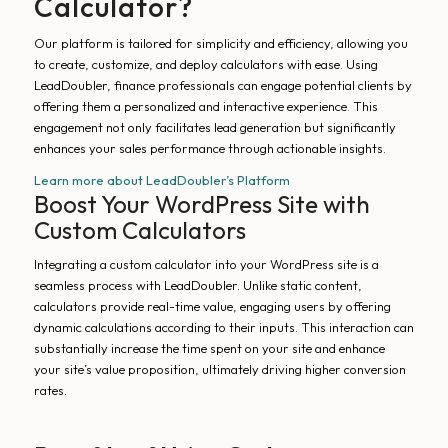
Calculator?
Our platform is tailored for simplicity and efficiency, allowing you
to create, customize, and deploy calculators with ease. Using
LeadDoubler, finance professionals can engage potential clients by
offering them a personalized and interactive experience. This
engagement not only facilitates lead generation but significantly
enhances your sales performance through actionable insights.
Learn more about LeadDoubler’s Platform
Boost Your WordPress Site with
Custom Calculators
Integrating a custom calculator into your WordPress site is a
seamless process with LeadDoubler. Unlike static content,
calculators provide real-time value, engaging users by offering
dynamic calculations according to their inputs. This interaction can
substantially increase the time spent on your site and enhance
your site’s value proposition, ultimately driving higher conversion
rates.