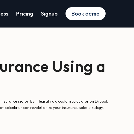
cess
Pricing
Signup
Book demo
urance Using a
 insurance sector. By integrating a custom calculator on Drupal,
m calculator can revolutionize your insurance sales strategy.