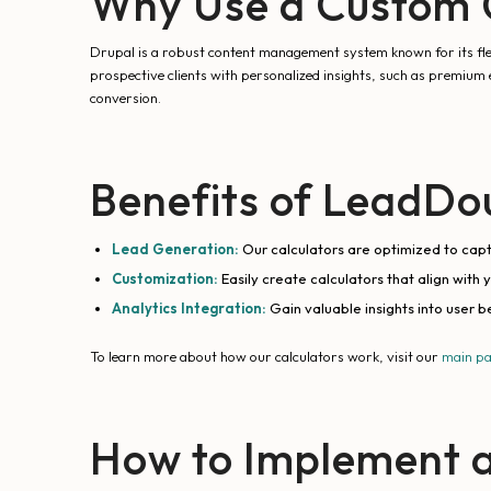
Why Use a Custom C
Drupal is a robust content management system known for its flexib
prospective clients with personalized insights, such as premium 
conversion.
Benefits of LeadDou
Lead Generation:
Our calculators are optimized to captu
Customization:
Easily create calculators that align with 
Analytics Integration:
Gain valuable insights into user b
To learn more about how our calculators work, visit our
main p
How to Implement a