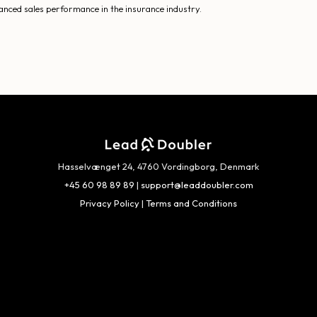
anced sales performance in the insurance industry.
Hasselvænget 24, 4760 Vordingborg, Denmark
+45 60 98 89 89
|
support@leaddoubler.com
Privacy Policy
|
Terms and Conditions