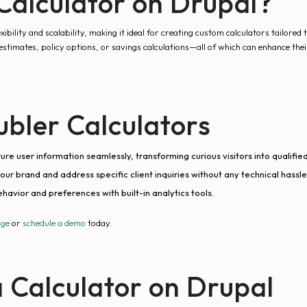
alculator on Drupal?
ility and scalability, making it ideal for creating custom calculators tailored 
estimates, policy options, or savings calculations—all of which can enhance thei
bler Calculators
re user information seamlessly, transforming curious visitors into qualified
your brand and address specific client inquiries without any technical hassle
ehavior and preferences with built-in analytics tools.
age
or
schedule a demo
today.
 Calculator on Drupal