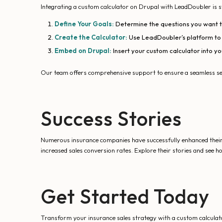
Integrating a custom calculator on Drupal with LeadDoubler is 
Define Your Goals:
Determine the questions you want th
Create the Calculator:
Use LeadDoubler’s platform to e
Embed on Drupal:
Insert your custom calculator into yo
Our team offers comprehensive support to ensure a seamless se
Success Stories
Numerous insurance companies have successfully enhanced their 
increased sales conversion rates. Explore their stories and see 
Get Started Today
Transform your insurance sales strategy with a custom calculato