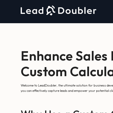
Enhance Sales 
Custom Calcula
Welcome to LeadDoubler, the ultimate solution for business deve
you can effectively capture leads and empower your potential cl