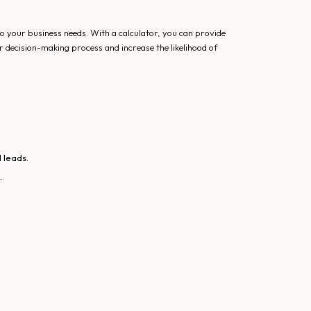
to your business needs. With a calculator, you can provide
r decision-making process and increase the likelihood of
 leads.
.