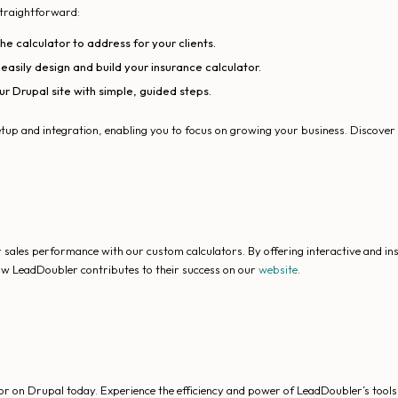
straightforward:
e calculator to address for your clients.
asily design and build your insurance calculator.
ur Drupal site with simple, guided steps.
tup and integration, enabling you to focus on growing your business. Discove
sales performance with our custom calculators. By offering interactive and i
how LeadDoubler contributes to their success on our
website
.
r on Drupal today. Experience the efficiency and power of LeadDoubler’s tools 