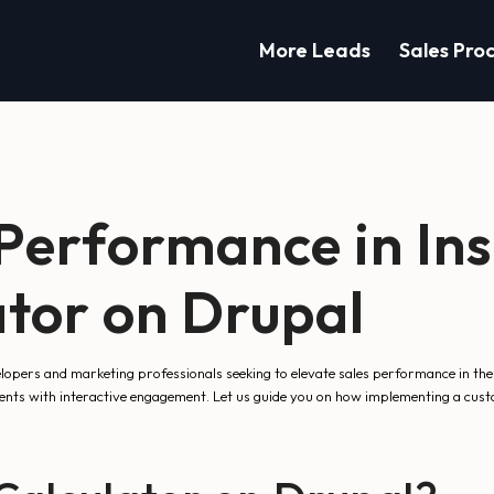
More Leads
Sales Pro
Performance in Ins
tor on Drupal
lopers and marketing professionals seeking to elevate sales performance in the
ients with interactive engagement. Let us guide you on how implementing a custo