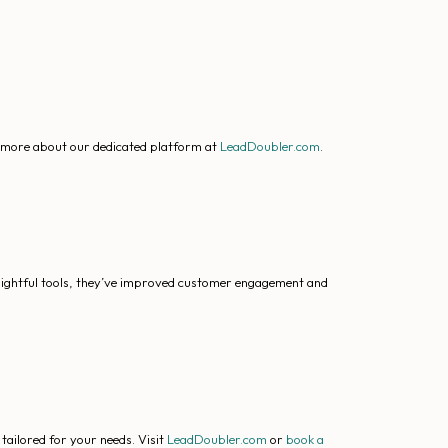
r more about our dedicated platform at
LeadDoubler.com
.
nsightful tools, they’ve improved customer engagement and
tailored for your needs. Visit
LeadDoubler.com
or
book a