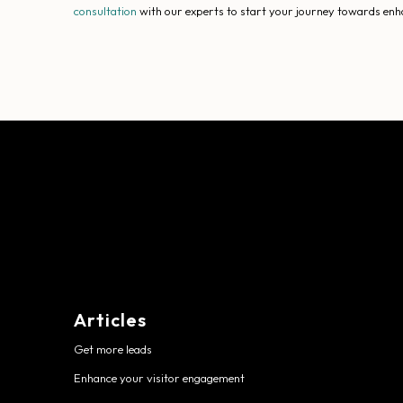
consultation
with our experts to start your journey towards enh
Articles
Get more leads
Enhance your visitor engagement