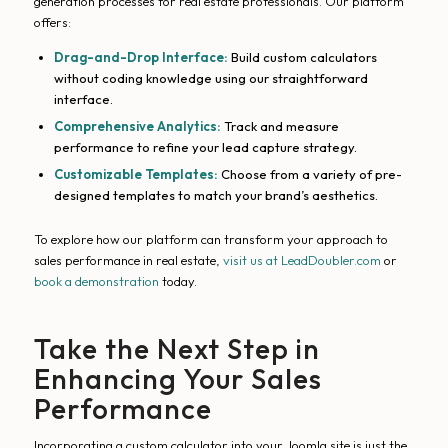
generation processes for real estate professionals. Our platform
offers:
Drag-and-Drop Interface:
Build custom calculators
without coding knowledge using our straightforward
interface.
Comprehensive Analytics:
Track and measure
performance to refine your lead capture strategy.
Customizable Templates:
Choose from a variety of pre-
designed templates to match your brand’s aesthetics.
To explore how our platform can transform your approach to
sales performance in real estate,
visit us at LeadDoubler.com
or
book a demonstration
today.
Take the Next Step in
Enhancing Your Sales
Performance
Incorporating a custom calculator into your Joomla site is just the