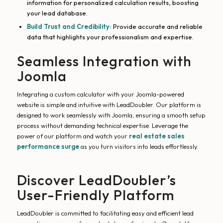
information for personalized calculation results, boosting
your lead database.
Build Trust and Credibility:
Provide accurate and reliable
data that highlights your professionalism and expertise.
Seamless Integration with
Joomla
Integrating a custom calculator with your Joomla-powered
website is simple and intuitive with LeadDoubler. Our platform is
designed to work seamlessly with Joomla, ensuring a smooth setup
process without demanding technical expertise. Leverage the
power of our platform and watch your
real estate sales
performance surge
as you turn visitors into leads effortlessly.
Discover LeadDoubler’s
User-Friendly Platform
LeadDoubler is committed to facilitating easy and efficient lead