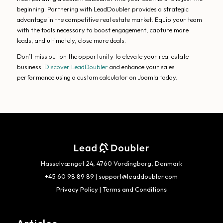
beginning. Partnering with LeadDoubler provides a strategic
advantage in the competitive real estate market. Equip your team
with the tools necessary to boost engagement, capture more
leads, and ultimately, close more deals.
Don’t miss out on the opportunity to elevate your real estate
business.
Discover LeadDoubler
and enhance your sales
performance using a custom calculator on Joomla today.
Hasselvænget 24, 4760 Vordingborg, Denmark
+45 60 98 89 89
|
support@leaddoubler.com
Privacy Policy
|
Terms and Conditions