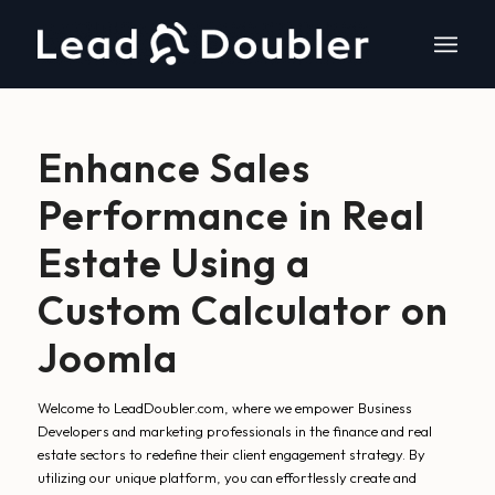
Enhance Sales
Performance in Real
Estate Using a
Custom Calculator on
Joomla
Welcome to LeadDoubler.com, where we empower Business
Developers and marketing professionals in the finance and real
estate sectors to redefine their client engagement strategy. By
utilizing our unique platform, you can effortlessly create and