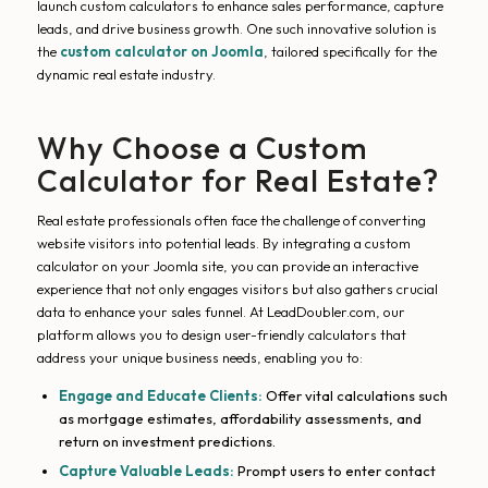
launch custom calculators to enhance sales performance, capture
leads, and drive business growth. One such innovative solution is
the
custom calculator on Joomla
, tailored specifically for the
dynamic real estate industry.
Why Choose a Custom
Calculator for Real Estate?
Real estate professionals often face the challenge of converting
website visitors into potential leads. By integrating a custom
calculator on your Joomla site, you can provide an interactive
experience that not only engages visitors but also gathers crucial
data to enhance your sales funnel. At LeadDoubler.com, our
platform allows you to design user-friendly calculators that
address your unique business needs, enabling you to:
Engage and Educate Clients:
Offer vital calculations such
as mortgage estimates, affordability assessments, and
return on investment predictions.
Capture Valuable Leads:
Prompt users to enter contact