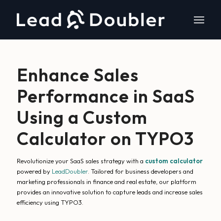
Enhance Sales
Performance in SaaS
Using a Custom
Calculator on TYPO3
Revolutionize your SaaS sales strategy with a
custom calculator
powered by
LeadDoubler
. Tailored for business developers and
marketing professionals in finance and real estate, our platform
provides an innovative solution to capture leads and increase sales
efficiency using TYPO3.