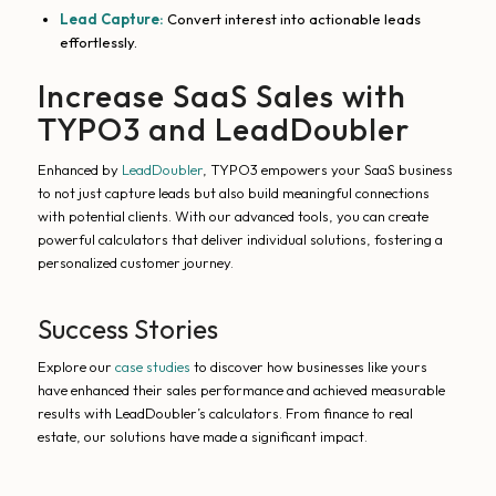
Lead Capture:
Convert interest into actionable leads
effortlessly.
Increase SaaS Sales with
TYPO3 and LeadDoubler
Enhanced by
LeadDoubler
, TYPO3 empowers your SaaS business
to not just capture leads but also build meaningful connections
with potential clients. With our advanced tools, you can create
powerful calculators that deliver individual solutions, fostering a
personalized customer journey.
Success Stories
Explore our
case studies
to discover how businesses like yours
have enhanced their sales performance and achieved measurable
results with LeadDoubler’s calculators. From finance to real
estate, our solutions have made a significant impact.