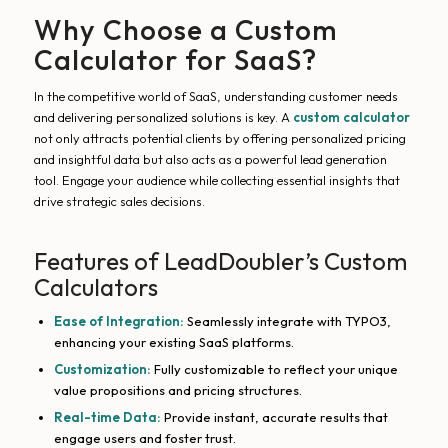
Why Choose a Custom
Calculator for SaaS?
In the competitive world of SaaS, understanding customer needs
and delivering personalized solutions is key. A
custom calculator
not only attracts potential clients by offering personalized pricing
and insightful data but also acts as a powerful lead generation
tool. Engage your audience while collecting essential insights that
drive strategic sales decisions.
Features of LeadDoubler’s Custom
Calculators
Ease of Integration:
Seamlessly integrate with TYPO3,
enhancing your existing SaaS platforms.
Customization:
Fully customizable to reflect your unique
value propositions and pricing structures.
Real-time Data:
Provide instant, accurate results that
engage users and foster trust.