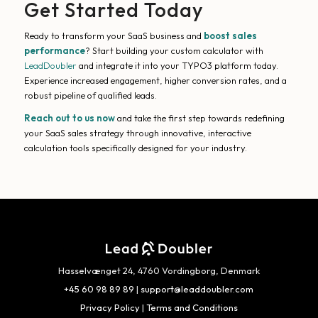
Get Started Today
Ready to transform your SaaS business and
boost sales
performance
? Start building your custom calculator with
LeadDoubler
and integrate it into your TYPO3 platform today.
Experience increased engagement, higher conversion rates, and a
robust pipeline of qualified leads.
Reach out to us now
and take the first step towards redefining
your SaaS sales strategy through innovative, interactive
calculation tools specifically designed for your industry.
Hasselvænget 24, 4760 Vordingborg, Denmark
+45 60 98 89 89
|
support@leaddoubler.com
Privacy Policy
|
Terms and Conditions