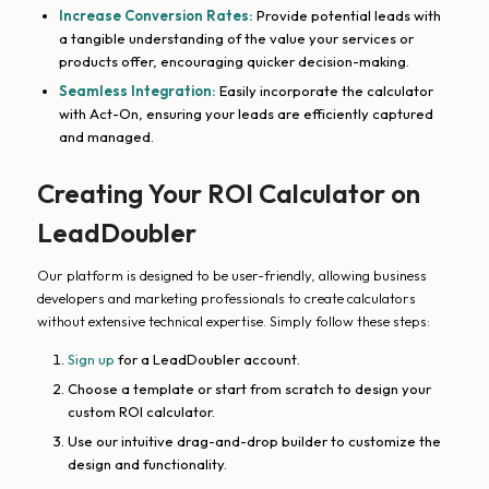
Increase Conversion Rates:
Provide potential leads with
a tangible understanding of the value your services or
products offer, encouraging quicker decision-making.
Seamless Integration:
Easily incorporate the calculator
with Act-On, ensuring your leads are efficiently captured
and managed.
Creating Your ROI Calculator on
LeadDoubler
Our platform is designed to be user-friendly, allowing business
developers and marketing professionals to create calculators
without extensive technical expertise. Simply follow these steps:
Sign up
for a LeadDoubler account.
Choose a template or start from scratch to design your
custom ROI calculator.
Use our intuitive drag-and-drop builder to customize the
design and functionality.