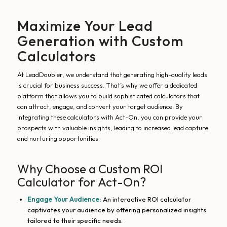
Maximize Your Lead
Generation with Custom
Calculators
At LeadDoubler, we understand that generating high-quality leads
is crucial for business success. That’s why we offer a dedicated
platform that allows you to build sophisticated calculators that
can attract, engage, and convert your target audience. By
integrating these calculators with Act-On, you can provide your
prospects with valuable insights, leading to increased lead capture
and nurturing opportunities.
Why Choose a Custom ROI
Calculator for Act-On?
Engage Your Audience:
An interactive ROI calculator
captivates your audience by offering personalized insights
tailored to their specific needs.