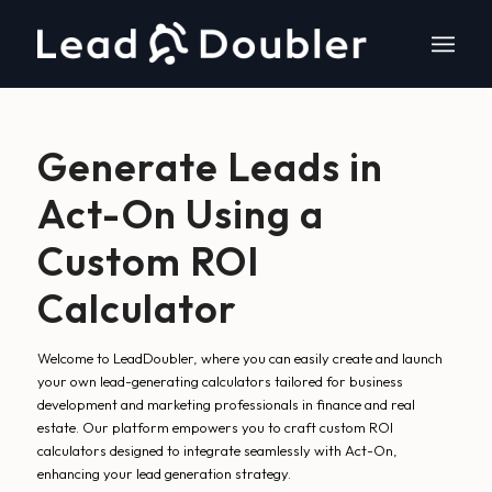
Generate Leads in
Act-On Using a
Custom ROI
Calculator
Welcome to LeadDoubler, where you can easily create and launch
your own lead-generating calculators tailored for business
development and marketing professionals in finance and real
estate. Our platform empowers you to craft custom ROI
calculators designed to integrate seamlessly with Act-On,
enhancing your lead generation strategy.