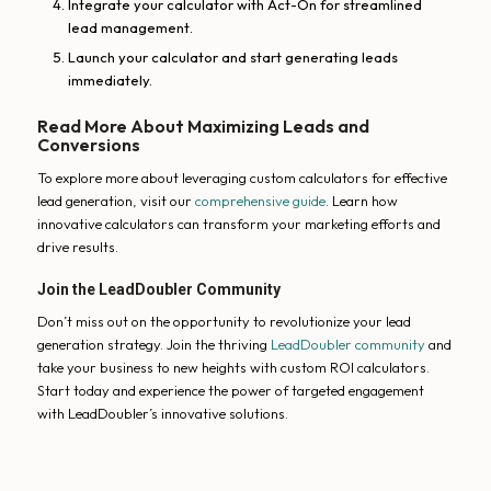
Integrate your calculator with Act-On for streamlined
lead management.
Launch your calculator and start generating leads
immediately.
Read More About Maximizing Leads and
Conversions
To explore more about leveraging custom calculators for effective
lead generation, visit our
comprehensive guide
. Learn how
innovative calculators can transform your marketing efforts and
drive results.
Join the LeadDoubler Community
Don’t miss out on the opportunity to revolutionize your lead
generation strategy. Join the thriving
LeadDoubler community
and
take your business to new heights with custom ROI calculators.
Start today and experience the power of targeted engagement
with LeadDoubler’s innovative solutions.