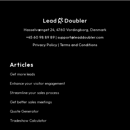
Hasselvænget 24, 4760 Vordingborg, Denmark
+45 60 98 89 89
|
support@leaddoubler.com
Privacy Policy
|
Terms and Conditions
Articles
Get more leads
Enhance your visitor engagement
Streamline your sales process
Get better sales meetings
Quote Generator
Tradeshow Calculator