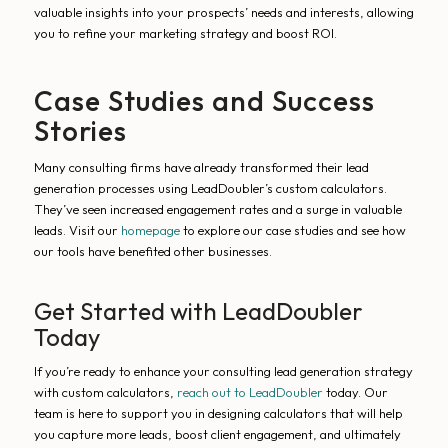
valuable insights into your prospects’ needs and interests, allowing
you to refine your marketing strategy and boost ROI.
Case Studies and Success
Stories
Many consulting firms have already transformed their lead
generation processes using LeadDoubler’s custom calculators.
They’ve seen increased engagement rates and a surge in valuable
leads. Visit our
homepage
to explore our case studies and see how
our tools have benefited other businesses.
Get Started with LeadDoubler
Today
If you’re ready to enhance your consulting lead generation strategy
with custom calculators,
reach out to LeadDoubler
today. Our
team is here to support you in designing calculators that will help
you capture more leads, boost client engagement, and ultimately