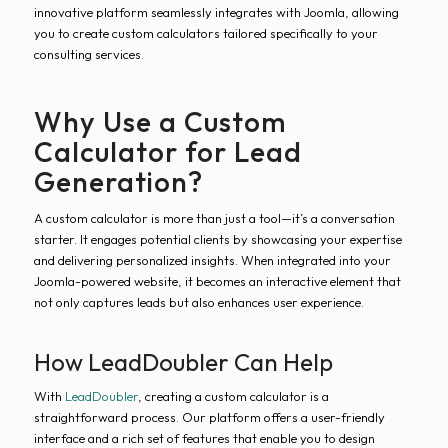
innovative platform seamlessly integrates with Joomla, allowing
you to create custom calculators tailored specifically to your
consulting services.
Why Use a Custom
Calculator for Lead
Generation?
A custom calculator is more than just a tool—it’s a conversation
starter. It engages potential clients by showcasing your expertise
and delivering personalized insights. When integrated into your
Joomla-powered website, it becomes an interactive element that
not only captures leads but also enhances user experience.
How LeadDoubler Can Help
With
LeadDoubler
, creating a custom calculator is a
straightforward process. Our platform offers a user-friendly
interface and a rich set of features that enable you to design