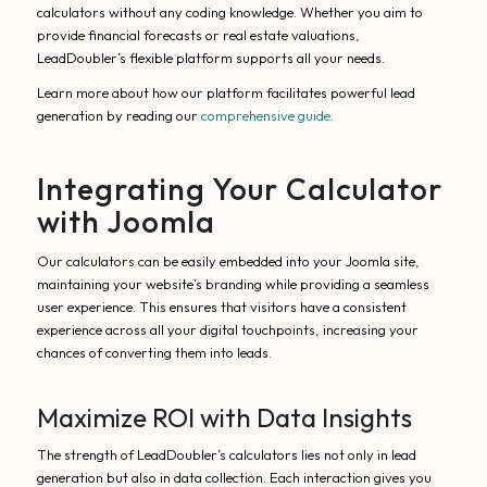
calculators without any coding knowledge. Whether you aim to
provide financial forecasts or real estate valuations,
LeadDoubler’s flexible platform supports all your needs.
Learn more about how our platform facilitates powerful lead
generation by reading our
comprehensive guide
.
Integrating Your Calculator
with Joomla
Our calculators can be easily embedded into your Joomla site,
maintaining your website’s branding while providing a seamless
user experience. This ensures that visitors have a consistent
experience across all your digital touchpoints, increasing your
chances of converting them into leads.
Maximize ROI with Data Insights
The strength of LeadDoubler’s calculators lies not only in lead
generation but also in data collection. Each interaction gives you