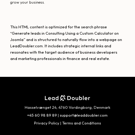
grow your business.
This HTML content is optimized for the search phrase
“Generate leads in Consulting Using a Custom Calculator on
Joomla” and is structured to naturally flow into a webpage on
LeadDoubler.com. It includes strategic internal links and
resonates with the target audience of business developers
and marketing professionals in finance and real estate.
Hasselvænget 24, 4760 Vordingborg, Denmark
+45 60 98 89 89
|
support@leaddoubler.com
Privacy Policy
|
Terms and Conditions