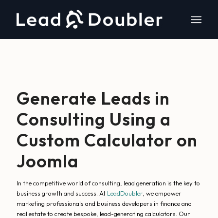
Generate Leads in
Consulting Using a
Custom Calculator on
Joomla
In the competitive world of consulting, lead generation is the key to
business growth and success. At
LeadDoubler
, we empower
marketing professionals and business developers in finance and
real estate to create bespoke, lead-generating calculators. Our