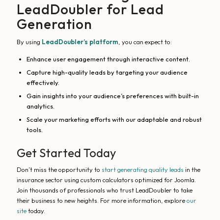
LeadDoubler for Lead
Generation
By using
LeadDoubler’s platform
, you can expect to:
Enhance user engagement through interactive content.
Capture high-quality leads by targeting your audience
effectively.
Gain insights into your audience’s preferences with built-in
analytics.
Scale your marketing efforts with our adaptable and robust
tools.
Get Started Today
Don’t miss the opportunity to
start generating quality leads
in the
insurance sector using custom calculators optimized for Joomla.
Join thousands of professionals who trust LeadDoubler to take
their business to new heights. For more information, explore
our
site
today.