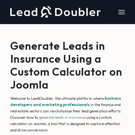
Generate Leads in
Insurance Using a
Custom Calculator on
Joomla
Welcome to LeadDoubler, the ultimate platform where
business
developers and marketing professionals
in the finance and
real estate sectors can revolutionize their lead generation efforts.
Discover how to
generate leads in insurance
using a custom
calculator on Joomla, a tool that is designed to capture attention
and drive conversions.