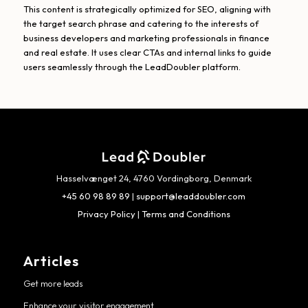
This content is strategically optimized for SEO, aligning with
the target search phrase and catering to the interests of
business developers and marketing professionals in finance
and real estate. It uses clear CTAs and internal links to guide
users seamlessly through the LeadDoubler platform.
Hasselvænget 24, 4760 Vordingborg, Denmark
+45 60 98 89 89
|
support@leaddoubler.com
Privacy Policy
|
Terms and Conditions
Articles
Get more leads
Enhance your visitor engagement