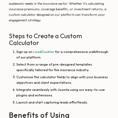
audience’s needs in the insurance sector. Whether it’s calculating
insurance premiums, coverage benefits, or investment returns, a
custom calculator designed on our platform can transform your
engagement strategy.
Steps to Create a Custom
Calculator
Sign up on
LeadDoubler
for a comprehensive walkthrough
of our platform.
Select from a range of pre-designed templates
specifically tailored for the insurance industry.
Customize the calculator fields to align with your business
objectives and client expectations.
Integrate seamlessly with Joomla using our easy-to-use
plugins and extensions.
Launch and start capturing leads effortlessly.
Benefits of Using