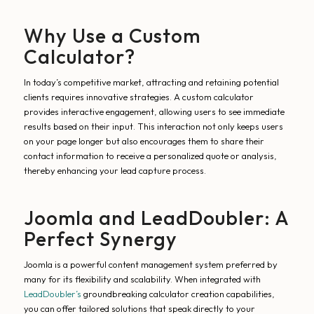
Why Use a Custom
Calculator?
In today’s competitive market, attracting and retaining potential
clients requires innovative strategies. A custom calculator
provides interactive engagement, allowing users to see immediate
results based on their input. This interaction not only keeps users
on your page longer but also encourages them to share their
contact information to receive a personalized quote or analysis,
thereby enhancing your lead capture process.
Joomla and LeadDoubler: A
Perfect Synergy
Joomla is a powerful content management system preferred by
many for its flexibility and scalability. When integrated with
LeadDoubler’s
groundbreaking calculator creation capabilities,
you can offer tailored solutions that speak directly to your