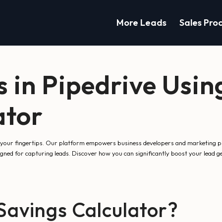
More Leads
Sales Pro
 in Pipedrive Usin
ator
your fingertips. Our platform empowers business developers and marketing prof
signed for capturing leads. Discover how you can significantly boost your lead 
avings Calculator?