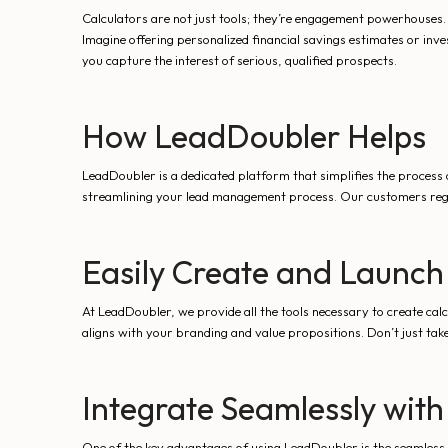
Calculators are not just tools; they’re engagement powerhouses.
Imagine offering personalized financial savings estimates or inve
you capture the interest of serious, qualified prospects.
How LeadDoubler Helps
LeadDoubler is a dedicated platform that simplifies the process o
streamlining your lead management process. Our customers reg
Easily Create and Launch
At LeadDoubler, we provide all the tools necessary to create cal
aligns with your branding and value propositions. Don’t just take
Integrate Seamlessly with
One of the key advantages of using LeadDoubler is the seamless 