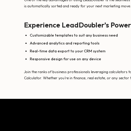
is automatically sorted and ready for your next marketing move.
Experience LeadDoubler’s Power
Customizable templates to suit any business need
Advanced analytics and reporting tools
Real-time data export to your CRM system
Responsive design for use on any device
Join the ranks of business professionals leveraging calculators to
Calculator. Whether you’re in finance, real estate, or any sect