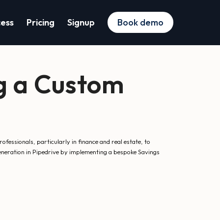
cess
Pricing
Signup
Book demo
g a Custom
essionals, particularly in finance and real estate, to
generation in Pipedrive by implementing a bespoke Savings