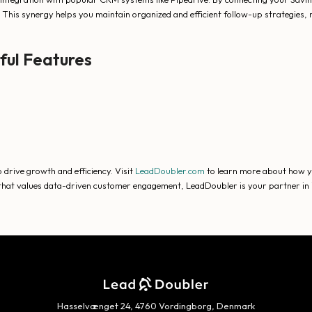
 This synergy helps you maintain organized and efficient follow-up strategies, 
ful Features
 drive growth and efficiency. Visit
LeadDoubler.com
to learn more about how yo
or that values data-driven customer engagement, LeadDoubler is your partner in
Hasselvænget 24, 4760 Vordingborg, Denmark