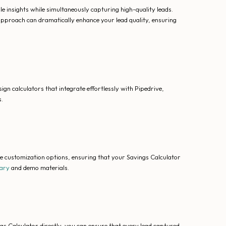
 insights while simultaneously capturing high-quality leads.
d approach can dramatically enhance your lead quality, ensuring
ign calculators that integrate effortlessly with Pipedrive,
.
ve customization options, ensuring that your Savings Calculator
rary
and demo materials.
s Calculator directly, you can ensure that every lead captured