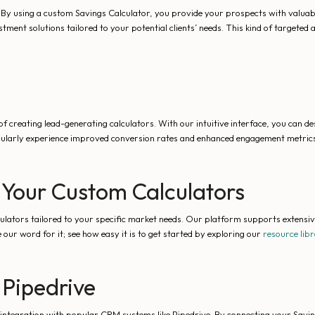
 By using a custom Savings Calculator, you provide your prospects with valuable
stment solutions tailored to your potential clients’ needs. This kind of targete
f creating lead-generating calculators. With our intuitive interface, you can des
ularly experience improved conversion rates and enhanced engagement metrics
 Your Custom Calculators
culators tailored to your specific market needs. Our platform supports extensi
 our word for it; see how easy it is to get started by exploring our
resource lib
 Pipedrive
integration with popular CRM systems like Pipedrive. By connecting your Saving