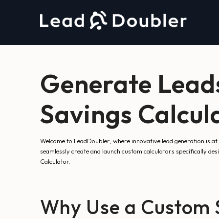
Generate Leads
Savings Calcul
Welcome to LeadDoubler, where innovative lead generation is at 
seamlessly create and launch custom calculators specifically de
Calculator.
Why Use a Custom S