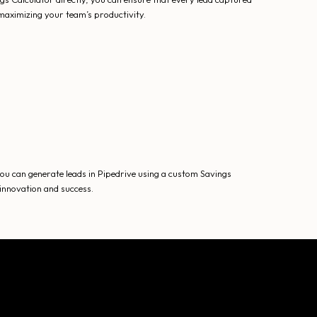
maximizing your team’s productivity.
u can generate leads in Pipedrive using a custom Savings
 innovation and success.