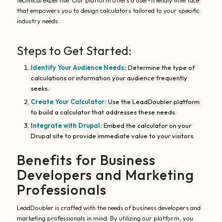
technical expertise. Our platform offers a user-friendly interface
that empowers you to design calculators tailored to your specific
industry needs.
Steps to Get Started:
Identify Your Audience Needs:
Determine the type of
calculations or information your audience frequently
seeks.
Create Your Calculator:
Use the LeadDoubler platform
to build a calculator that addresses these needs.
Integrate with Drupal:
Embed the calculator on your
Drupal site to provide immediate value to your visitors.
Benefits for Business
Developers and Marketing
Professionals
LeadDoubler is crafted with the needs of business developers and
marketing professionals in mind. By utilizing our platform, you