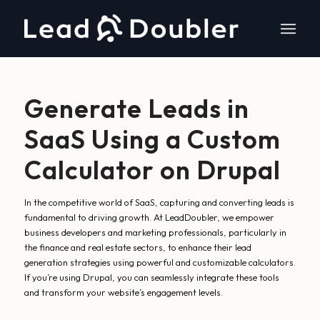
Generate Leads in
SaaS Using a Custom
Calculator on Drupal
In the competitive world of SaaS, capturing and converting leads is
fundamental to driving growth. At LeadDoubler, we empower
business developers and marketing professionals, particularly in
the finance and real estate sectors, to enhance their lead
generation strategies using powerful and customizable calculators.
If you’re using Drupal, you can seamlessly integrate these tools
and transform your website’s engagement levels.