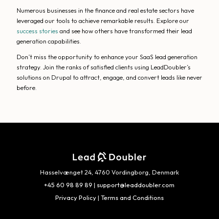
Numerous businesses in the finance and real estate sectors have
leveraged our tools to achieve remarkable results. Explore our
success stories
and see how others have transformed their lead
generation capabilities.
Don’t miss the opportunity to enhance your SaaS lead generation
strategy. Join the ranks of satisfied clients using LeadDoubler’s
solutions on Drupal to attract, engage, and convert leads like never
before.
Hasselvænget 24, 4760 Vordingborg, Denmark
+45 60 98 89 89
|
support@leaddoubler.com
Privacy Policy
|
Terms and Conditions