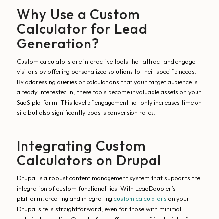
Why Use a Custom
Calculator for Lead
Generation?
Custom calculators are interactive tools that attract and engage
visitors by offering personalized solutions to their specific needs.
By addressing queries or calculations that your target audience is
already interested in, these tools become invaluable assets on your
SaaS platform. This level of engagement not only increases time on
site but also significantly boosts conversion rates.
Integrating Custom
Calculators on Drupal
Drupal is a robust content management system that supports the
integration of custom functionalities. With LeadDoubler’s
platform, creating and integrating
custom calculators
on your
Drupal site is straightforward, even for those with minimal