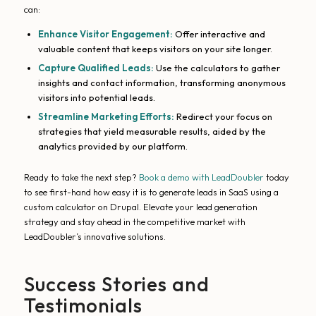
can:
Enhance Visitor Engagement:
Offer interactive and
valuable content that keeps visitors on your site longer.
Capture Qualified Leads:
Use the calculators to gather
insights and contact information, transforming anonymous
visitors into potential leads.
Streamline Marketing Efforts:
Redirect your focus on
strategies that yield measurable results, aided by the
analytics provided by our platform.
Ready to take the next step?
Book a demo with LeadDoubler
today
to see first-hand how easy it is to generate leads in SaaS using a
custom calculator on Drupal. Elevate your lead generation
strategy and stay ahead in the competitive market with
LeadDoubler’s innovative solutions.
Success Stories and
Testimonials