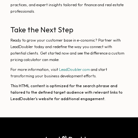
practices, and expert insights tailored for finance and real estate
professionals.
Take the Next Step
Ready to grow your customer base in e-conomic? Partner with
LeadDoubler today and redefine the way you connect with
potential clients. Get started now and see the difference a custom
pricing calculator can make.
For more information, visit
LeadDoubler.com
and start
transforming your business development efforts.
This HTML content is optimized for the search phrase and
tailored to the defined target audience with relevant links to
LeadDoubler’s website for additional engagement.