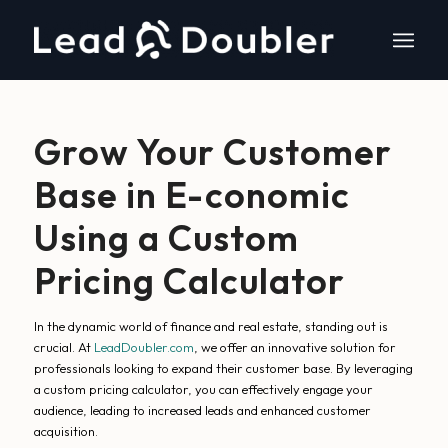
Grow Your Customer
Base in E-conomic
Using a Custom
Pricing Calculator
In the dynamic world of finance and real estate, standing out is
crucial. At
LeadDoubler.com
, we offer an innovative solution for
professionals looking to expand their customer base. By leveraging
a custom pricing calculator, you can effectively engage your
audience, leading to increased leads and enhanced customer
acquisition.