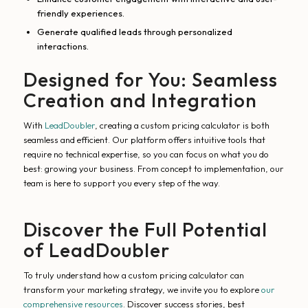
friendly experiences.
Generate qualified leads through personalized
interactions.
Designed for You: Seamless
Creation and Integration
With
LeadDoubler
, creating a custom pricing calculator is both
seamless and efficient. Our platform offers intuitive tools that
require no technical expertise, so you can focus on what you do
best: growing your business. From concept to implementation, our
team is here to support you every step of the way.
Discover the Full Potential
of LeadDoubler
To truly understand how a custom pricing calculator can
transform your marketing strategy, we invite you to explore
our
comprehensive resources
. Discover success stories, best