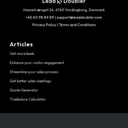
Hasselvænget 24, 4760 Vordingborg, Denmark
+45 60 98 89 89
|
support@leaddoubler.com
Privacy Policy
|
Terms and Conditions
Articles
Get more leads
Enhance your visitor engagement
Streamline your sales process
Get better sales meetings
Quote Generator
Tradeshow Calculator