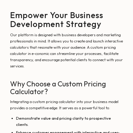
Empower Your Business
Development Strategy
Our platform is designed with business developers and marketing
professionals in mind. It allows you to create and launch interactive
calculators that resonate with your audience. A custom pricing
calculator in e-conomic can streamline your processes, facilitate
transparency, and encourage potential clients to connect with your
services.
Why Choose a Custom Pricing
Calculator?
Integrating a custom pricing calculator into your business model
provides a competitive edge. It serves as a powerful tool to:
Demonstrate value and pricing clarity to prospective
clients.
Enhance customer engagement with interactive and user-