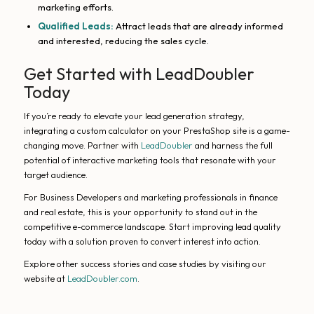
marketing efforts.
Qualified Leads:
Attract leads that are already informed
and interested, reducing the sales cycle.
Get Started with LeadDoubler
Today
If you’re ready to elevate your lead generation strategy,
integrating a custom calculator on your PrestaShop site is a game-
changing move. Partner with
LeadDoubler
and harness the full
potential of interactive marketing tools that resonate with your
target audience.
For Business Developers and marketing professionals in finance
and real estate, this is your opportunity to stand out in the
competitive e-commerce landscape. Start improving lead quality
today with a solution proven to convert interest into action.
Explore other success stories and case studies by visiting our
website at
LeadDoubler.com
.