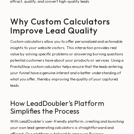
attract, qualify, and convert high-quality leads.
Why Custom Calculators
Improve Lead Quality
Custom calculators allow you to offer personalized and actionable
insights to your website visitors. This interaction provides real
value by solving specific problems or answering burning questions
potential customers have about your products or services. Using a
PrestaShop custom calculator helps ensure that the leads entering
your funnel have a genuine interest and a better understanding of
what you offer, thereby improving the quality of your captured
leads.
How LeadDoubler’s Platform
Simplifies the Process
With LeadDoubler’s user-friendly platform, creating and launching
your own lead-generating calculators is straightforward and
efficient. Our platform is tailored to empower Business