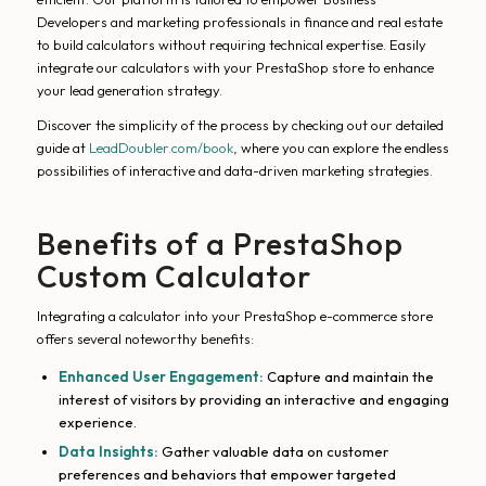
Developers and marketing professionals in finance and real estate
to build calculators without requiring technical expertise. Easily
integrate our calculators with your PrestaShop store to enhance
your lead generation strategy.
Discover the simplicity of the process by checking out our detailed
guide at
LeadDoubler.com/book
, where you can explore the endless
possibilities of interactive and data-driven marketing strategies.
Benefits of a PrestaShop
Custom Calculator
Integrating a calculator into your PrestaShop e-commerce store
offers several noteworthy benefits:
Enhanced User Engagement:
Capture and maintain the
interest of visitors by providing an interactive and engaging
experience.
Data Insights:
Gather valuable data on customer
preferences and behaviors that empower targeted