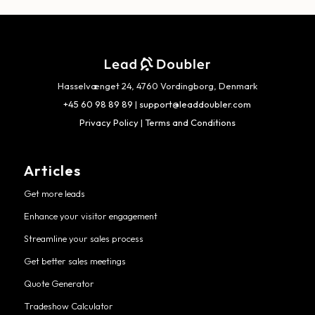
Hasselvænget 24, 4760 Vordingborg, Denmark
+45 60 98 89 89
|
support@leaddoubler.com
Privacy Policy
|
Terms and Conditions
Articles
Get more leads
Enhance your visitor engagement
Streamline your sales process
Get better sales meetings
Quote Generator
Tradeshow Calculator