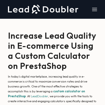
Increase Lead Quality
in E-commerce Using
a Custom Calculator
on PrestaShop
In today’s digital marketplace, increasing lead quality in e-
commerce is critical to maximize conversion rates and drive
business growth. One of the most effective strategies to
accomplish this is by leveraging a
custom calculator on
PrestaShop
. At
LeadDoubler
, we provide you with the tools to
create interactive and engaging calculators specifically designed to