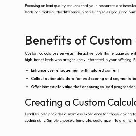
Focusing on lead quality ensures that your resources are invested
leads can make all the difference in achieving sales goals and build
Benefits of Custom 
Custom calculators serve as interactive tools that engage potenti
high-intent leads who are genuinely interested in your offering. 
Enhance user engagement with tailored content
Collect actionable data for lead scoring and segmentati
Offer immediate value that encourages lead progression
Creating a Custom Calcul
LeadDoubler provides a seamless experience for those looking to
coding skills. Simply choose a template, customize it to align wi