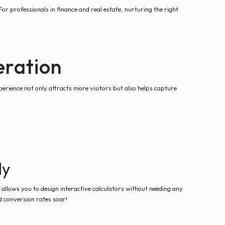
or professionals in finance and real estate, nurturing the right
eration
perience not only attracts more visitors but also helps capture
ly
allows you to design interactive calculators without needing any
d conversion rates soar!