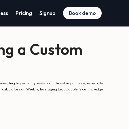
cess
Pricing
Signup
Book demo
ing a Custom
nerating high-quality leads is of utmost importance, especially
om calculators on Weebly, leveraging LeadDoubler’s cutting-edge