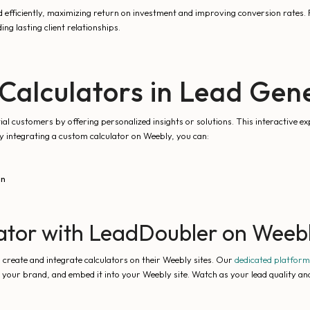
 efficiently, maximizing return on investment and improving conversion rates. F
ing lasting client relationships.
Calculators in Lead Gen
al customers by offering personalized insights or solutions. This interactive ex
By integrating a custom calculator on Weebly, you can:
on
ator with LeadDoubler on Weeb
 create and integrate calculators on their Weebly sites. Our
dedicated platform
th your brand, and embed it into your Weebly site. Watch as your lead quality an