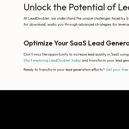
Unlock the Potential of 
At LeadDoubler, we understand the unique challenges faced by bu
for download, walks you through advanced strategies for leverag
Optimize Your SaaS Lead Genera
Don’t miss the opportunity to increase lead quality in SaaS usin
Start exploring LeadDoubler today
and transform your lead gen
Ready to transform your lead generation efforts?
Get your free