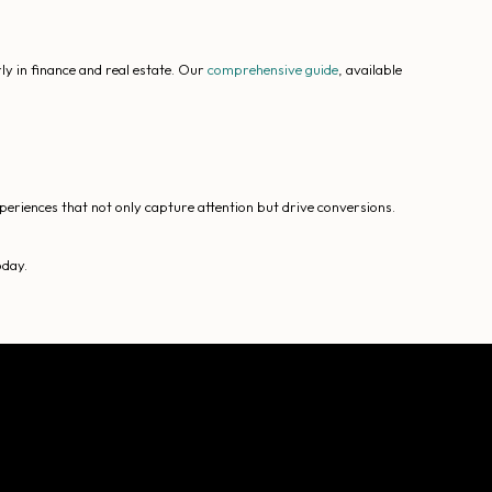
y in finance and real estate. Our
comprehensive guide
, available
periences that not only capture attention but drive conversions.
oday.