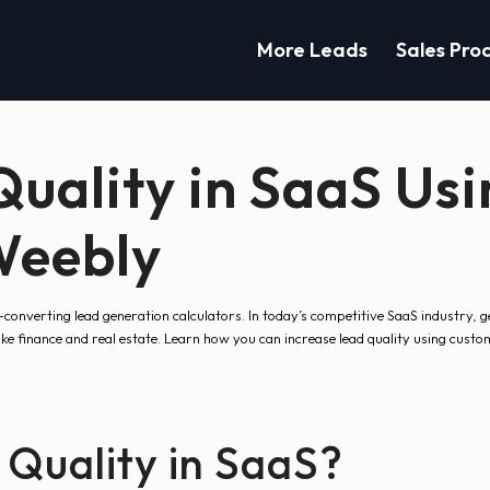
More Leads
Sales Pro
Quality in SaaS Us
Weebly
nverting lead generation calculators. In today’s competitive SaaS industry, ge
ike finance and real estate. Learn how you can increase lead quality using cust
 Quality in SaaS?