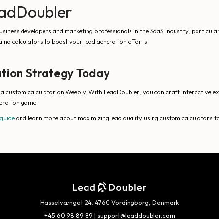
LeadDoubler
siness developers and marketing professionals in the SaaS industry, particularl
ing calculators to boost your lead generation efforts.
tion Strategy Today
g a custom calculator on Weebly. With LeadDoubler, you can craft interactive ex
eration game!
 guide
and learn more about maximizing lead quality using custom calculators t
Hasselvænget 24, 4760 Vordingborg, Denmark
+45 60 98 89 89
|
support@leaddoubler.com