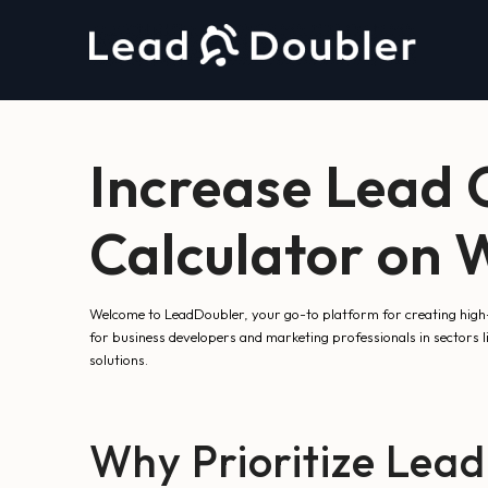
Increase Lead 
Calculator on 
Welcome to LeadDoubler, your go-to platform for creating high-co
for business developers and marketing professionals in sectors l
solutions.
Why Prioritize Lead