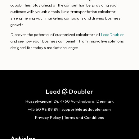
capabilities. Stay ahead of the competition by providing your
audience with valuable tools like a transportation calculator—
strengthening your marketing campaigns and driving business
growth.
Discover the potential of customized calculators at
LeadDoubler
and see how your business can benefit from innovative solutions
designed for today’s market challenges.
Hasselvænget 24, 4760 Vordingborg, Denmark
+45 60 98 89 89
|
support@leaddoubler.com
Privacy Policy
|
Terms and Conditions
Articles