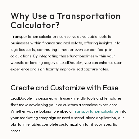
Why Use a Transportation
Calculator?
Transportation calculators can serve as valuable tools for
businesses within finance and real estate, offering insights into
logistics costs, commuting times, or even carbon footprint
calculations. By integrating these functionalities within your
website or landing page via LeadDoubler, you can enhance user
experience and significantly improve lead capture rates.
Create and Customize with Ease
LeadDoubler is designed with user-friendly tools and templates
that make developing your calculators a seamless experience.
Whether you’re looking to embed a
Transportation calculator
into
your marketing campaign or need a stand-alone application, our
platform enables complete customization to fit your specific
needs.