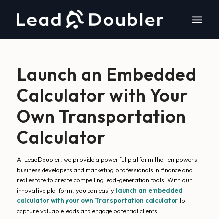
Launch an Embedded
Calculator with Your
Own Transportation
Calculator
At LeadDoubler, we provide a powerful platform that empowers
business developers and marketing professionals in finance and
real estate to create compelling lead-generation tools. With our
innovative platform, you can easily
launch an embedded
calculator with your own Transportation calculator
to
capture valuable leads and engage potential clients.