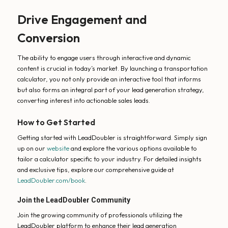
Drive Engagement and
Conversion
The ability to engage users through interactive and dynamic
content is crucial in today’s market. By launching a transportation
calculator, you not only provide an interactive tool that informs
but also forms an integral part of your lead generation strategy,
converting interest into actionable sales leads.
How to Get Started
Getting started with LeadDoubler is straightforward. Simply sign
up on our
website
and explore the various options available to
tailor a calculator specific to your industry. For detailed insights
and exclusive tips, explore our comprehensive guide at
LeadDoubler.com/book
.
Join the LeadDoubler Community
Join the growing community of professionals utilizing the
LeadDoubler platform to enhance their lead generation