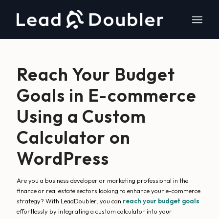
Reach Your Budget
Goals in E-commerce
Using a Custom
Calculator on
WordPress
Are you a business developer or marketing professional in the
finance or real estate sectors looking to enhance your e-commerce
strategy? With LeadDoubler, you can
reach your budget goals
effortlessly by integrating a custom calculator into your