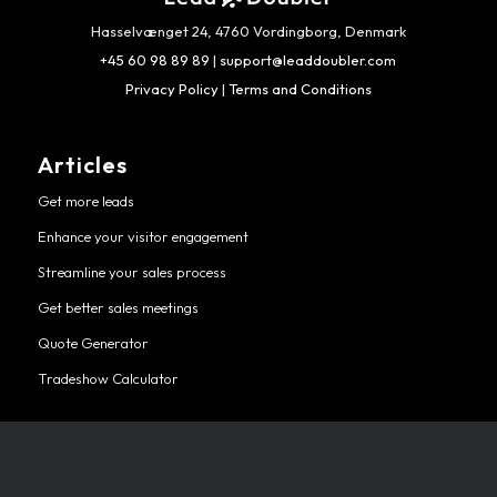
Hasselvænget 24, 4760 Vordingborg, Denmark
+45 60 98 89 89
|
support@leaddoubler.com
Privacy Policy
|
Terms and Conditions
Articles
Get more leads
Enhance your visitor engagement
Streamline your sales process
Get better sales meetings
Quote Generator
Tradeshow Calculator