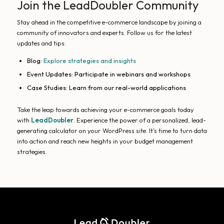
Join the LeadDoubler Community
Stay ahead in the competitive e-commerce landscape by joining a
community of innovators and experts. Follow us for the latest
updates and tips:
Blog:
Explore strategies and insights
Event Updates: Participate in webinars and workshops
Case Studies: Learn from our real-world applications
Take the leap towards achieving your e-commerce goals today
with
LeadDoubler
. Experience the power of a personalized, lead-
generating calculator on your WordPress site. It’s time to turn data
into action and reach new heights in your budget management
strategies.