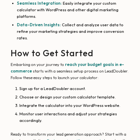
Seamless Integration:
Easily integrate your custom
calculator with WordPress and other digital marketing
platforms.
Data-Driven Insights:
Collect and analyze user data to
refine your marketing strategies and improve conversion
rates.
How to Get Started
Embarking on your journey to
reach your budget goals in e-
commerce
starts with a seamless setup process on LeadDoubler.
Follow these easy steps to launch your calculator:
Sign up for a LeadDoubler account.
Choose or design your custom calculator template.
Integrate the calculator into your WordPress website.
Monitor user interactions and adjust your strategies
accordingly.
Ready to transform your lead generation approach? Start with a