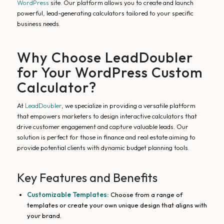
WordPress
site. Our platform allows you to create and launch
powerful, lead-generating calculators tailored to your specific
business needs.
Why Choose LeadDoubler
for Your WordPress Custom
Calculator?
At
LeadDoubler
, we specialize in providing a versatile platform
that empowers marketers to design interactive calculators that
drive customer engagement and capture valuable leads. Our
solution is perfect for those in finance and real estate aiming to
provide potential clients with dynamic budget planning tools.
Key Features and Benefits
Customizable Templates:
Choose from a range of
templates or create your own unique design that aligns with
your brand.