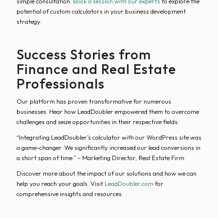
simple consultation.
Book a session with our experts
to explore the
potential of custom calculators in your business development
strategy.
Success Stories from
Finance and Real Estate
Professionals
Our platform has proven transformative for numerous
businesses. Hear how LeadDoubler empowered them to overcome
challenges and seize opportunities in their respective fields:
“Integrating LeadDoubler’s calculator with our WordPress site was
a game-changer. We significantly increased our lead conversions in
a short span of time.” – Marketing Director, Real Estate Firm
Discover more about the impact of our solutions and how we can
help you reach your goals. Visit
LeadDoubler.com
for
comprehensive insights and resources.