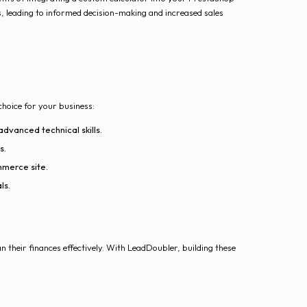
, leading to informed decision-making and increased sales
choice for your business:
advanced technical skills.
s.
mmerce site.
ls.
 their finances effectively. With LeadDoubler, building these