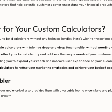
lators that help potential customers better understand your financial products
for Your Custom Calculators?
 build calculators without any technical hurdles. Here’s why it’s the optimal 
ate calculators with intuitive drag-and-drop functionality, without needing 
 reflect your brand identity and address the unique needs of your customer
ling you to expand your reach and improve user experience on your e-co
calculators to refine your marketing strategies and achieve your budget goa
bler
our audience but also provides them with a valuable tool to understand and plan
s growth.