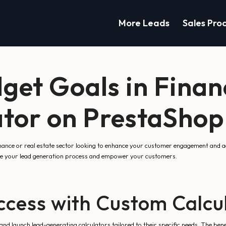
More Leads
Sales Pro
get Goals in Finan
tor on PrestaShop
inance or real estate sector looking to enhance your customer engagement and 
ne your lead generation process and empower your customers.
ccess with Custom Calcu
and launch lead-generating calculators tailored to their specific needs. The ben