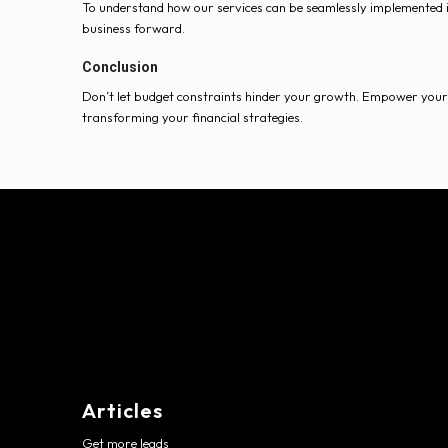
To understand how our services can be seamlessly implemented i
business forward.
Conclusion
Don’t let budget constraints hinder your growth. Empower your b
transforming your financial strategies.
Articles
Get more leads