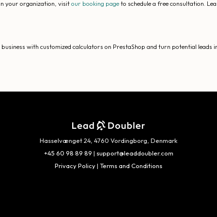
n your organization, visit
our booking page
to schedule a free consultation. Le
usiness with customized calculators on PrestaShop and turn potential leads in
Hasselvænget 24, 4760 Vordingborg, Denmark
+45 60 98 89 89
|
support@leaddoubler.com
Privacy Policy
|
Terms and Conditions