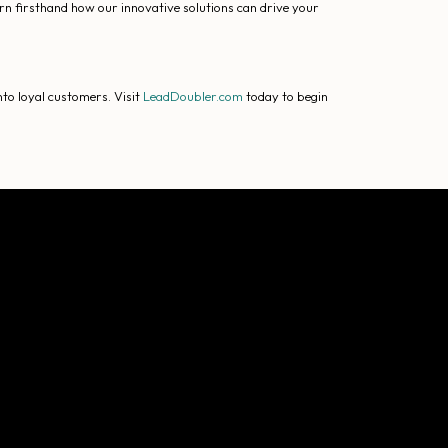
arn firsthand how our innovative solutions can drive your
to loyal customers. Visit
LeadDoubler.com
today to begin