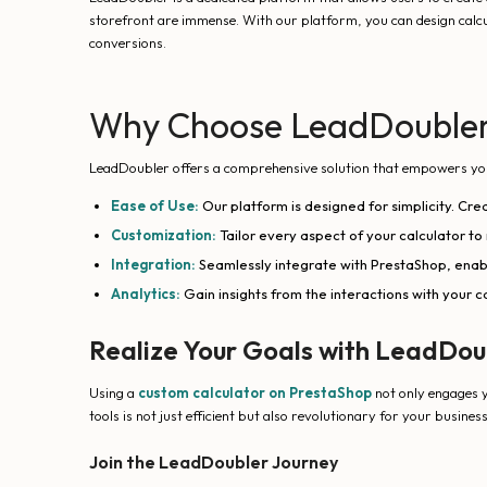
storefront are immense. With our platform, you can design calcu
conversions.
Why Choose LeadDoubler 
LeadDoubler offers a comprehensive solution that empowers you to
Ease of Use:
Our platform is designed for simplicity. Cre
Customization:
Tailor every aspect of your calculator to
Integration:
Seamlessly integrate with PrestaShop, enab
Analytics:
Gain insights from the interactions with your 
Realize Your Goals with LeadDou
Using a
custom calculator on PrestaShop
not only engages y
tools is not just efficient but also revolutionary for your busines
Join the LeadDoubler Journey