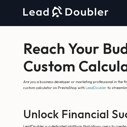
Reach Your Bud
Custom Calcula
Are you a business developer or marketing professional in the f
custom calculator on PrestaShop with
LeadDoubler
to streamli
Unlock Financial Su
LeadDoubler is a dedicated platform that allows users to create 