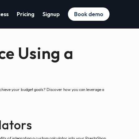
cess
Pricing
Signup
Book demo
ce Using a
achieve your budget goals? Discover how you can leverage a
lators
efits of integrating a custom calculator into your PrestaShop