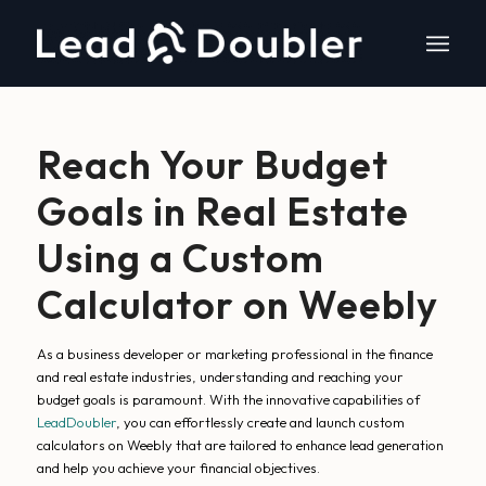
Reach Your Budget
Goals in Real Estate
Using a Custom
Calculator on Weebly
As a business developer or marketing professional in the finance
and real estate industries, understanding and reaching your
budget goals is paramount. With the innovative capabilities of
LeadDoubler
, you can effortlessly create and launch custom
calculators on Weebly that are tailored to enhance lead generation
and help you achieve your financial objectives.