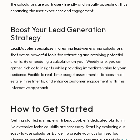
the calculators are both user-friendly and visually appealing, thus
enhancing the user experience and engagement.
Boost Your Lead Generation
Strategy
LeadDoubler specializes in creating lead-generating calculators
that act as powerful tools for attracting and retaining potential
clients. By embedding a calculator on your Weebly site, you can
gather rich data insights while providing immediate value to your
audience. Facilitate real-time budget assessments, forecast real
estate investments, and enhance customer engagement with this
interactive approach.
How to Get Started
Getting started is simple with LeadDoubler’s dedicated platform.
No extensive technical skills are necessary. Start by exploring our
easy-to-use calculator builder to create your customized tool.
Moreover, we offer comprehensive resources and support via
our