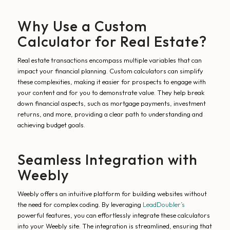
Why Use a Custom
Calculator for Real Estate?
Real estate transactions encompass multiple variables that can
impact your financial planning. Custom calculators can simplify
these complexities, making it easier for prospects to engage with
your content and for you to demonstrate value. They help break
down financial aspects, such as mortgage payments, investment
returns, and more, providing a clear path to understanding and
achieving budget goals.
Seamless Integration with
Weebly
Weebly offers an intuitive platform for building websites without
the need for complex coding. By leveraging
LeadDoubler’s
powerful features, you can effortlessly integrate these calculators
into your Weebly site. The integration is streamlined, ensuring that