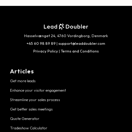
Hasselvænget 24, 4760 Vordingborg, Denmark
+45 60 98 89 89
|
support@leaddoubler.com
Privacy Policy
|
Terms and Conditions
Articles
Get more leads
Enhance your visitor engagement
Streamline your sales process
Get better sales meetings
Quote Generator
Tradeshow Calculator