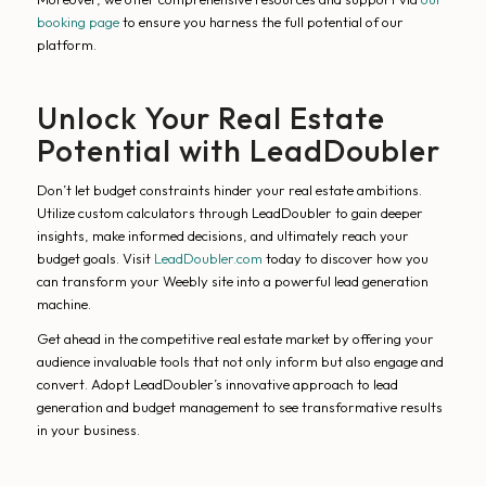
booking page
to ensure you harness the full potential of our
platform.
Unlock Your Real Estate
Potential with LeadDoubler
Don’t let budget constraints hinder your real estate ambitions.
Utilize custom calculators through LeadDoubler to gain deeper
insights, make informed decisions, and ultimately reach your
budget goals. Visit
LeadDoubler.com
today to discover how you
can transform your Weebly site into a powerful lead generation
machine.
Get ahead in the competitive real estate market by offering your
audience invaluable tools that not only inform but also engage and
convert. Adopt LeadDoubler’s innovative approach to lead
generation and budget management to see transformative results
in your business.