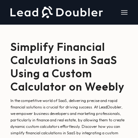
Simplify Financial
Calculations in SaaS
Using a Custom
Calculator on Weebly
In the competitive world of SaaS, delivering precise and rapid
financial solutions is crucial for driving success. At LeadDoubler,
we empower business developers and marketing professionals,
particularly in finance and real estate, by allowing them to create
dynamic custom calculators effortlessly. Discover how you can
simplify financial calculations in SaaS by integrating a custom