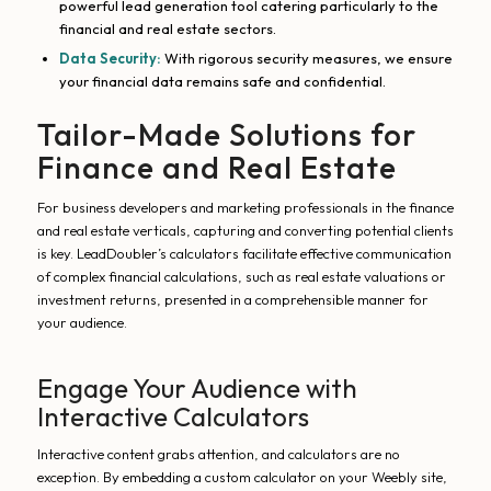
powerful lead generation tool catering particularly to the
financial and real estate sectors.
Data Security:
With rigorous security measures, we ensure
your financial data remains safe and confidential.
Tailor-Made Solutions for
Finance and Real Estate
For business developers and marketing professionals in the finance
and real estate verticals, capturing and converting potential clients
is key. LeadDoubler’s calculators facilitate effective communication
of complex financial calculations, such as real estate valuations or
investment returns, presented in a comprehensible manner for
your audience.
Engage Your Audience with
Interactive Calculators
Interactive content grabs attention, and calculators are no
exception. By embedding a custom calculator on your Weebly site,