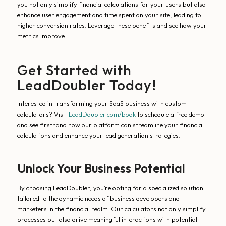
you not only simplify financial calculations for your users but also
enhance user engagement and time spent on your site, leading to
higher conversion rates. Leverage these benefits and see how your
metrics improve.
Get Started with
LeadDoubler Today!
Interested in transforming your SaaS business with custom
calculators? Visit
LeadDoubler.com/book
to schedule a free demo
and see firsthand how our platform can streamline your financial
calculations and enhance your lead generation strategies.
Unlock Your Business Potential
By choosing LeadDoubler, you’re opting for a specialized solution
tailored to the dynamic needs of business developers and
marketers in the financial realm. Our calculators not only simplify
processes but also drive meaningful interactions with potential