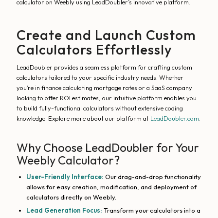
calculator on Weebly using LeadDoubler’s innovative platform.
Create and Launch Custom
Calculators Effortlessly
LeadDoubler provides a seamless platform for crafting custom
calculators tailored to your specific industry needs. Whether
you’re in finance calculating mortgage rates or a SaaS company
looking to offer ROI estimates, our intuitive platform enables you
to build fully-functional calculators without extensive coding
knowledge. Explore more about our platform at
LeadDoubler.com
.
Why Choose LeadDoubler for Your
Weebly Calculator?
User-Friendly Interface:
Our drag-and-drop functionality
allows for easy creation, modification, and deployment of
calculators directly on Weebly.
Lead Generation Focus:
Transform your calculators into a