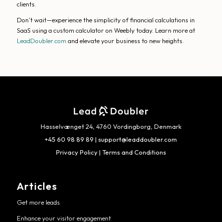
clients.
Don’t wait—experience the simplicity of financial calculations in
SaaS using a custom calculator on Weebly today. Learn more at
LeadDoubler.com
and elevate your business to new heights.
Hasselvænget 24, 4760 Vordingborg, Denmark
+45 60 98 89 89
|
support@leaddoubler.com
Privacy Policy
|
Terms and Conditions
Articles
Get more leads
Enhance your visitor engagement