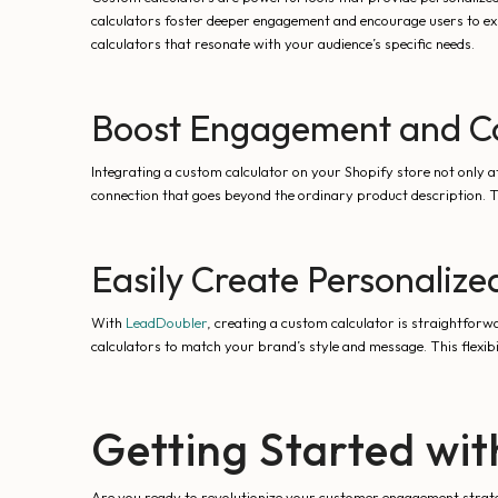
calculators foster deeper engagement and encourage users to exp
calculators that resonate with your audience’s specific needs.
Boost Engagement and Co
Integrating a custom calculator on your Shopify store not only a
connection that goes beyond the ordinary product description. T
Easily Create Personalize
With
LeadDoubler
, creating a custom calculator is straightforwa
calculators to match your brand’s style and message. This flexibi
Getting Started wi
Are you ready to revolutionize your customer engagement strat