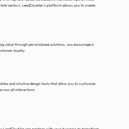
state sectors, LeadDoubler’s platform allows you to create
ding value through personalized solutions, you encourage a
ustomer loyalty.
lates and intuitive design tools that allow you to customize
cross all interactions.
ow LeadDoubler can partner with your business to transform