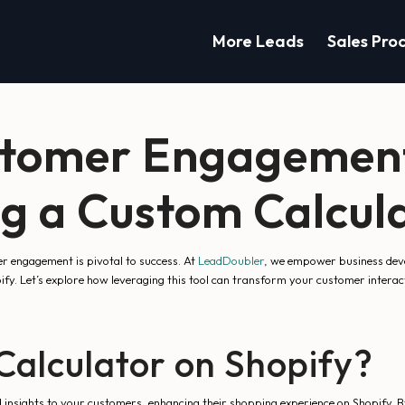
More Leads
Sales Pro
stomer Engagement
 a Custom Calcula
r engagement is pivotal to success. At
LeadDoubler
, we empower business deve
opify. Let’s explore how leveraging this tool can transform your customer inte
alculator on Shopify?
insights to your customers, enhancing their shopping experience on Shopify. By 