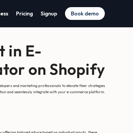
cess
Pricing
Signup
Book demo
 in E-
tor on Shopify
lopers and marketing professionals to elevate their strategies
raction and seamlessly integrate with your e-commerce platform.
offering tailored advice based on individual inputs, these