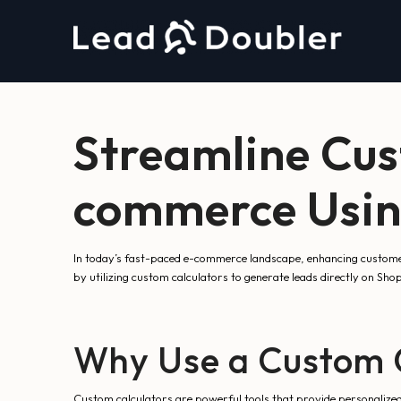
Streamline Cu
commerce Using
In today’s fast-paced e-commerce landscape, enhancing custome
by utilizing custom calculators to generate leads directly on Sh
Why Use a Custom C
Custom calculators are powerful tools that provide personalized 