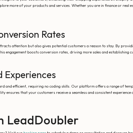
lore more of your products and services. Whether you are in finance or real e
nversion Rates
ttracts attention but also gives potential customers a reason to stay. By provi
his engagement boosts conversion rates, driving more sales and establishing c
d Experiences
rd and efficient, requiring no coding skills. Our platform offers a range of temp
lity ensures that your customers receive a seamless and consistent experience a
th LeadDoubler
egy? Visit our
booking page
to schedule a demo or consultation and discover h