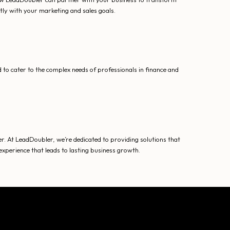
tly with your marketing and sales goals.
to cater to the complex needs of professionals in finance and
r. At LeadDoubler, we’re dedicated to providing solutions that
xperience that leads to lasting business growth.