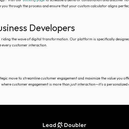
e you through the process and ensure that your custom calculator aligns perfec
Business Developers
ding the wave of digital transformation. Our platform is specifically designed 
ze every customer interaction.
rategic move to streamline customer engagement and maximize the value you offe
d where customer engagement is more than just interaction—it’s a personalized e