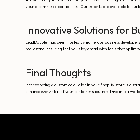
your e-commerce capabilities. Our experts are available to guid
Innovative Solutions for 
LeadDoubler has been trusted by numerous business developers ri
real estate, ensuring that you stay ahead with tools that optimi
Final Thoughts
Incorporating a custom calculator in your Shopify store is a st
enhance every step of your customer’s journey. Dive into a worl