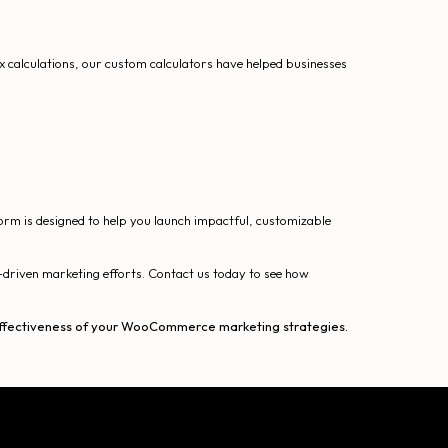
x calculations, our custom calculators have helped businesses
form is designed to help you launch impactful, customizable
driven marketing efforts. Contact us today to see how
d effectiveness of your WooCommerce marketing strategies.