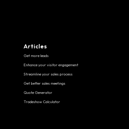
Articles
Get more leads
Enhance your visitor engagement
Streamline your sales process
Get better sales meetings
Quote Generator
Tradeshow Calculator