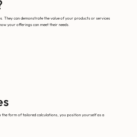
?
es. They can demonstrate the value of your products or services
t how your offerings can meet their needs.
es
n the form of tailored calculations, you position yourself as a