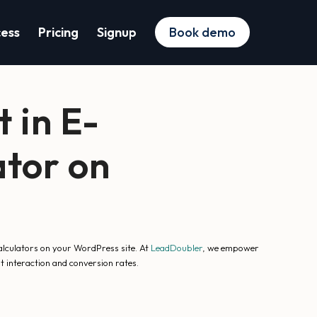
cess
Pricing
Signup
Book demo
 in E-
tor on
alculators on your WordPress site. At
LeadDoubler
, we empower
t interaction and conversion rates.