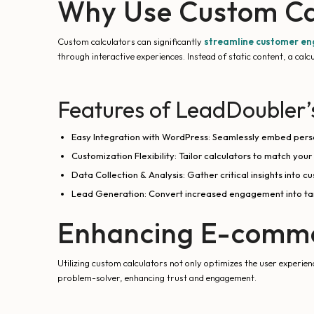
Why Use Custom Ca
Custom calculators can significantly
streamline customer e
through interactive experiences. Instead of static content, a calc
Features of LeadDoubler’
Easy Integration with WordPress: Seamlessly embed perso
Customization Flexibility: Tailor calculators to match your
Data Collection & Analysis: Gather critical insights into
Lead Generation: Convert increased engagement into tang
Enhancing E-comme
Utilizing custom calculators not only optimizes the user experie
problem-solver, enhancing trust and engagement.