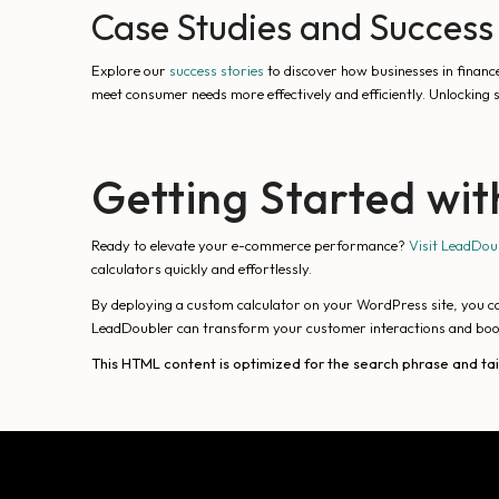
Case Studies and Success 
Explore our
success stories
to discover how businesses in financ
meet consumer needs more effectively and efficiently. Unlocking
Getting Started wi
Ready to elevate your e-commerce performance?
Visit LeadDou
calculators quickly and effortlessly.
By deploying a custom calculator on your WordPress site, you c
LeadDoubler can transform your customer interactions and bo
This HTML content is optimized for the search phrase and ta