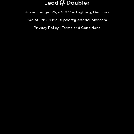
Hasselvænget 24, 4760 Vordingborg, Denmark
+45 60 98 89 89
|
support@leaddoubler.com
Privacy Policy
|
Terms and Conditions