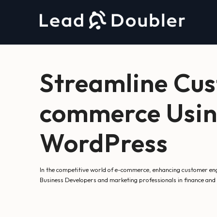
Streamline Cu
commerce Usin
WordPress
In the competitive world of e-commerce, enhancing customer enga
Business Developers and marketing professionals in finance and r