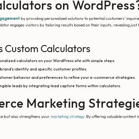
lculators on WordPress
ngagement
by providing personalized solutions to potential customers’ inquiri
ulator engages visitors by tailoring results based on their inputs, revealing jus
s Custom Calculators
nalized calculators on your WordPress site with simple steps.
 brand’s identity and specific customer profiles.
 customer behavior and preferences to refine your e-commerce strategies.
ible leads by integrating lead capture forms within calculators.
rce Marketing Strategi
nce but also strengthens your
marketing strategy
. By offering valuable content i