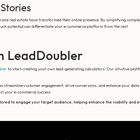
Stories
e and real estate have transformed their online presence. By simplifying comple
 such potential can differentiate your e-commerce platform from the rest.
th LeadDoubler
bler
to start creating your own lead-generating calculators. Our intuitive plat
an streamline customer engagement, drive conversions, and enhance your data-
ost your e-commerce success.
ilored to engage your target audience, helping enhance the visibility an