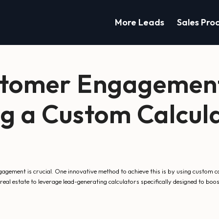
More Leads
Sales Pro
stomer Engagement
g a Custom Calcula
gement is crucial. One innovative method to achieve this is by using custom c
eal estate to leverage lead-generating calculators specifically designed to boos