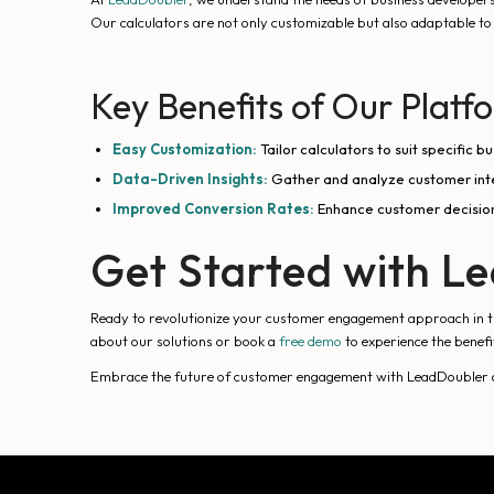
Our calculators are not only customizable but also adaptable to 
Key Benefits of Our Platf
Easy Customization:
Tailor calculators to suit specific 
Data-Driven Insights:
Gather and analyze customer inter
Improved Conversion Rates:
Enhance customer decision
Get Started with L
Ready to revolutionize your customer engagement approach in the
about our solutions or book a
free demo
to experience the benefi
Embrace the future of customer engagement with LeadDoubler and