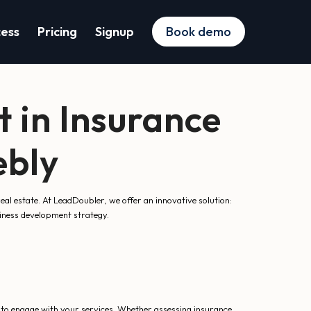
cess
Pricing
Signup
Book demo
 in Insurance
ebly
 real estate. At LeadDoubler, we offer an innovative solution:
siness development strategy.
 to engage with your services. Whether assessing insurance