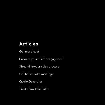
Articles
Get more leads
Enhance your visitor engagement
Streamline your sales process
Get better sales meetings
Quote Generator
Tradeshow Calculator