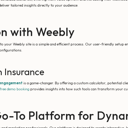
ver tailored insights directly to your audience.
on with Weebly
to your Weebly site is a simple and efficient process. Our user-friendly setup 
onfigurations.
 Insurance
 engagement
is a game-changer. By offering a custom calculator, potential cli
free demo booking
provides insights into how such tools can transform your c
o-To Platform for Dynam
 and marketing professionals. Our platform is designed to create interactive, l