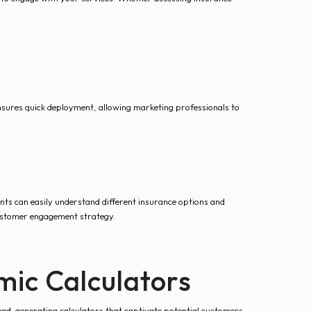
ensures quick deployment, allowing marketing professionals to
ents can easily understand different insurance options and
ustomer engagement strategy.
ic Calculators
ead-generating calculators that captivate potential customers.