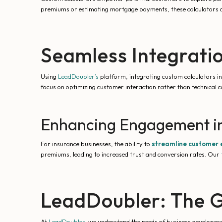
premiums or estimating mortgage payments, these calculators deli
Seamless Integrati
Using
LeadDoubler’s
platform, integrating custom calculators in
focus on optimizing customer interaction rather than technical c
Enhancing Engagement in
For insurance businesses, the ability to
streamline customer
premiums, leading to increased trust and conversion rates. Our
LeadDoubler: The G
At
LeadDoubler
, we understand the needs of business developers