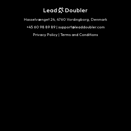
Hasselvænget 24, 4760 Vordingborg, Denmark
+45 60 98 89 89
|
support@leaddoubler.com
Privacy Policy
|
Terms and Conditions