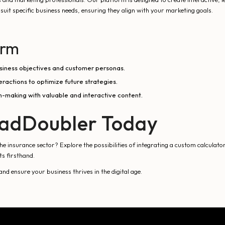
suit specific business needs, ensuring they align with your marketing goals.
orm
business objectives and customer personas.
actions to optimize future strategies.
-making with valuable and interactive content.
eadDoubler Today
 insurance sector? Explore the possibilities of integrating a custom calculato
ts firsthand.
 ensure your business thrives in the digital age.