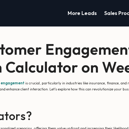
More Leads
Sales Pro
stomer Engagement
 Calculator on We
r engagement
is crucial, particularly in industries like insurance, finance, and
nd enhance client interaction. Let’s explore how this can revolutionize your bu
ators?
nalized scenarios, offering them value upfront and increasing their likelihood