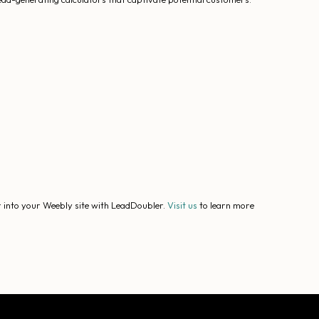
r into your Weebly site with LeadDoubler.
Visit us
to learn more