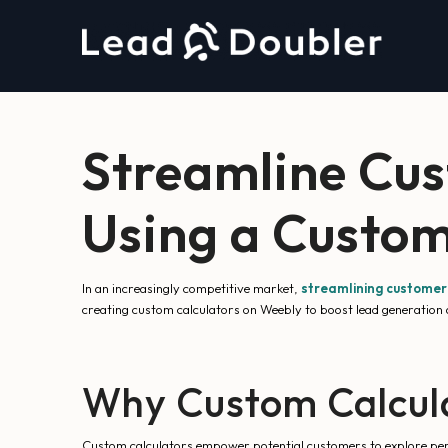
Streamline Cu
Using a Custom
In an increasingly competitive market,
streamlining custome
creating custom calculators on Weebly to boost lead generation a
Why Custom Calcul
Custom calculators empower potential customers to explore perso