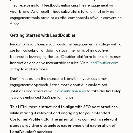
they receive instant feedback, enhancing their engagement with
your brand. As a result, these calculators function not only as
engagement tools but also as vital components of your conversion
funnel.
Getting Started with LeadDoubler
Ready to revolutionize your customer engagement strategy with a
custom calculator on Joomla? Join the ranks of innovative
businesses leveraging the LeadDoubler platform to prioritize user
interaction and drive measurable results. Visit
LeadDoubler.com
today to explore more.
Don’t miss out on the chance to transform your customer
engagement approach. Learn more about our customized
solutions and schedule your
consultation now
to take the first step
towards enhanced SaaS performance.
This HTML text is structured to align with SEO best practices
while making it relevant and engaging for your Intended
Customer Profile (ICP). The internal links connect to relevant
pages providing a seamless experience and exploration of
LeadDoubler’s services.