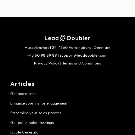
Hasselvænget 24, 4760 Vordingborg, Denmark
+45 60 98 89 89
|
support@leaddoubler.com
Privacy Policy
|
Terms and Conditions
Articles
Get more leads
Enhance your visitor engagement
Streamline your sales process
Get better sales meetings
Quote Generator