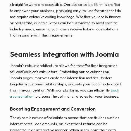
straightforward and accessible. Our dedicated platform is crafted
to empower your business, providing easy-to-use features that do
not require extensive coding knowledge. Whether you are in finance
or real estate, our calculators can be customized to meet specific
industry needs, ensuring your users receive tailor-made solutions
that resonate with their requirements.
Seamless Integration with Joomla
Joomla’s robust architecture allows for the effortless integration
of LeadDoubler’s calculators. Embedding our calculators on
Joomla pages improves customer interaction metrics, fosters
long-term customer relationships, and sets your SaaS model apart
from the competition. With our platform, you can efficiently
book
a consultation
to discuss the optimal strategies for your business.
Boosting Engagement and Conversion
The dynamic nature of calculators means that particulars such as
interest rates, loan amounts, or investment returns can be
presented in an interactive manner. When users input their data,