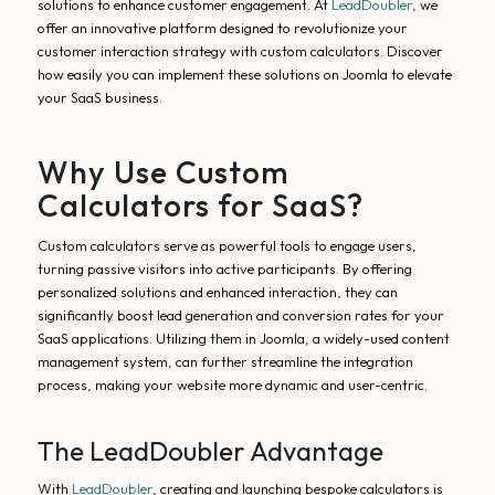
solutions to enhance customer engagement. At
LeadDoubler
, we
offer an innovative platform designed to revolutionize your
customer interaction strategy with custom calculators. Discover
how easily you can implement these solutions on Joomla to elevate
your SaaS business.
Why Use Custom
Calculators for SaaS?
Custom calculators serve as powerful tools to engage users,
turning passive visitors into active participants. By offering
personalized solutions and enhanced interaction, they can
significantly boost lead generation and conversion rates for your
SaaS applications. Utilizing them in Joomla, a widely-used content
management system, can further streamline the integration
process, making your website more dynamic and user-centric.
The LeadDoubler Advantage
With
LeadDoubler
, creating and launching bespoke calculators is