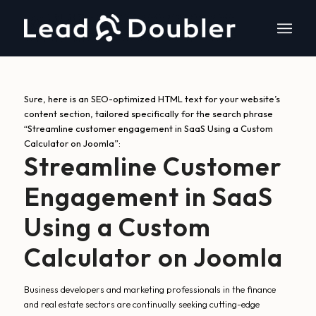
Sure, here is an SEO-optimized HTML text for your website’s
content section, tailored specifically for the search phrase
“Streamline customer engagement in SaaS Using a Custom
Calculator on Joomla”:
Streamline Customer
Engagement in SaaS
Using a Custom
Calculator on Joomla
Business developers and marketing professionals in the finance
and real estate sectors are continually seeking cutting-edge