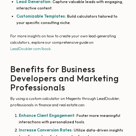
Lead Generation:
Capture valuable leads with engaging,
interactive content.
Customizable Templates:
Build calculators tailored to
your specific consulting niche.
For more insights on how to create your own lead-generating
calculators, explore our comprehensive guide on
LeadDoubler.com/book
.
Benefits for Business
Developers and Marketing
Professionals
By using a custom calculator on Magento through LeadDoubler,
professionals in finance and real estate can:
Enhance Client Engagement:
Foster more meaningful
interactions with personalized tools.
Increase Conversion Rates:
Utilize data-driven insights