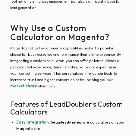
tool not only enhances engagement but also significantly boosts
lead generation.
Why Use a Custom
Calculator on Magento?
Magento’s robust e-commerce capabilities make it a popular
choice for businesses looking to enhance their online presence. By
integrating a custom calculator, you can offer potential clients a
personalized experience, demonstrating value and expertise in
your consulting services. This personalized interaction leads to
increased trust and higher conversion rates, helping you
win
market share
effectively.
Features of LeadDoubler’s Custom
Calculators
Easy Integration:
Seamlessly integrate calculators on your
Magento site.