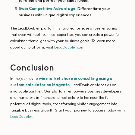
to refine and perfect your sales funnel.
Gain Competitive Advantage:
Differentiate your
business with unique digital experiences.
The LeadDoubler platform is tailored for ease of use, ensuring
that even without technical expertise, you can create a powerful
calculator that aligns with your business goals. To learn more
about our platform, visit
LeadDoubler.com
.
Conclusion
In the journey to
win market share in consulting using a
custom calculator on Magento
, LeadDoubler stands as an
invaluable partner. Our platform empowers business developers
and marketers in finance and real estate to harness the full
potential of digital tools, transforming visitor engagement into
tangible business growth. Start your journey to success today with
LeadDoubler
.