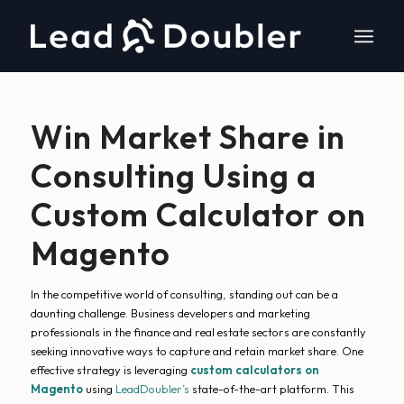
Win Market Share in
Consulting Using a
Custom Calculator on
Magento
In the competitive world of consulting, standing out can be a
daunting challenge. Business developers and marketing
professionals in the finance and real estate sectors are constantly
seeking innovative ways to capture and retain market share. One
effective strategy is leveraging
custom calculators on
Magento
using
LeadDoubler’s
state-of-the-art platform. This