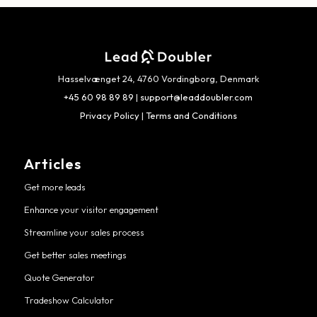
Hasselvænget 24, 4760 Vordingborg, Denmark
+45 60 98 89 89
|
support@leaddoubler.com
Privacy Policy
|
Terms and Conditions
Articles
Get more leads
Enhance your visitor engagement
Streamline your sales process
Get better sales meetings
Quote Generator
Tradeshow Calculator