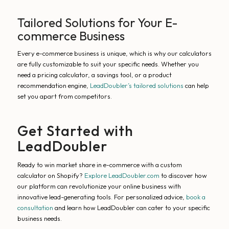
Tailored Solutions for Your E-
commerce Business
Every e-commerce business is unique, which is why our calculators
are fully customizable to suit your specific needs. Whether you
need a pricing calculator, a savings tool, or a product
recommendation engine,
LeadDoubler’s tailored solutions
can help
set you apart from competitors.
Get Started with
LeadDoubler
Ready to win market share in e-commerce with a custom
calculator on Shopify?
Explore LeadDoubler.com
to discover how
our platform can revolutionize your online business with
innovative lead-generating tools. For personalized advice,
book a
consultation
and learn how LeadDoubler can cater to your specific
business needs.