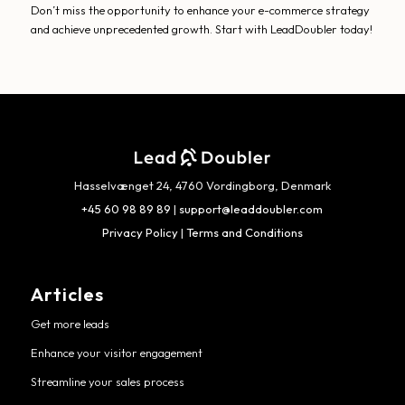
Don’t miss the opportunity to enhance your e-commerce strategy
and achieve unprecedented growth. Start with LeadDoubler today!
Hasselvænget 24, 4760 Vordingborg, Denmark
+45 60 98 89 89
|
support@leaddoubler.com
Privacy Policy
|
Terms and Conditions
Articles
Get more leads
Enhance your visitor engagement
Streamline your sales process