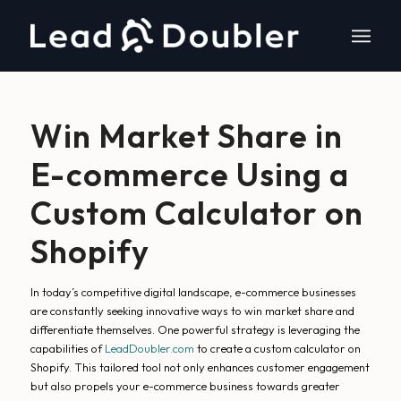
Win Market Share in
E-commerce Using a
Custom Calculator on
Shopify
In today’s competitive digital landscape, e-commerce businesses
are constantly seeking innovative ways to win market share and
differentiate themselves. One powerful strategy is leveraging the
capabilities of
LeadDoubler.com
to create a custom calculator on
Shopify. This tailored tool not only enhances customer engagement
but also propels your e-commerce business towards greater