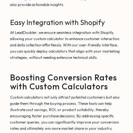
also provide actionable insights.
Easy Integration with Shopify
At LeadDoubler, we ensure seamless integration with Shopify,
allowing your custom calculator to enhance customer interaction
and data collection effortlessly. With our user-friendly interface,
you can quickly deploy calculators that align with your marketing
strategies, without needing extensive technical skills.
Boosting Conversion Rates
with Custom Calculators
Custom calculators not only attract potential customers but also
guide them through the buying process. These tools can help
illustrate cost savings, ROI, or product suitability, thereby
encouraging faster purchase decisions. By addressing specific
customer queries, you can significantly improve your conversion
rates and ultimately win more market share in your industry.