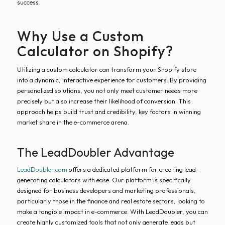
success.
Why Use a Custom
Calculator on Shopify?
Utilizing a custom calculator can transform your Shopify store
into a dynamic, interactive experience for customers. By providing
personalized solutions, you not only meet customer needs more
precisely but also increase their likelihood of conversion. This
approach helps build trust and credibility, key factors in winning
market share in the e-commerce arena.
The LeadDoubler Advantage
LeadDoubler.com
offers a dedicated platform for creating lead-
generating calculators with ease. Our platform is specifically
designed for business developers and marketing professionals,
particularly those in the finance and real estate sectors, looking to
make a tangible impact in e-commerce. With LeadDoubler, you can
create highly customized tools that not only generate leads but