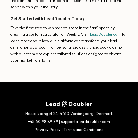
the competition, acting as both a thought leader and a problem
solver within your industry.
Get Started with LeadDoubler Today
Take the first step to win market share in the SaaS space by
creating a custom calculator on Weebly. Visit
LeadDoubler.com
to
learn more about how our platform can transform your lead
generation approach. For personalized assistance, book a demo
with our team and explore tailored solutions designed to elevate
your marketing efforts.
Hasselvænget 24, 4760 Vordingborg, Denmark
+45 60 98 89 89
|
support@leaddoubler.com
Privacy Policy
|
Terms and Conditions