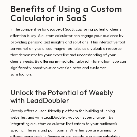
Benefits of Using a Custom
Calculator in SaaS
In the competitive landscape of SaaS, capturing potential clients’
attention is key. A custom calculator can engage your audience by
providing personalized insights and solutions. This interactive tool
serves not only as a lead magnet but also as a valuable resource
that demonstrates your expertise and understanding of your
clients’ needs. By offering immediate, tailored information, you can
significantly boost your conversion rates and customer
satisfaction.
Unlock the Potential of Weebly
with LeadDoubler
Weebly offers a user-friendly platform for building stunning
websites, and with LeadDoubler, you can supercharge it by
integrating a custom calculator that caters to your audience’s
specific interests and pain points. Whether you are aiming to
attract more leads in finance or real estate, a custom calculator