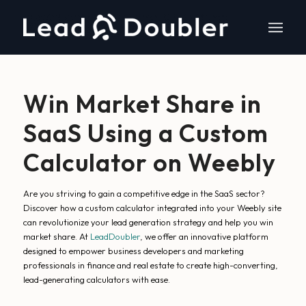
Win Market Share in
SaaS Using a Custom
Calculator on Weebly
Are you striving to gain a competitive edge in the SaaS sector?
Discover how a custom calculator integrated into your Weebly site
can revolutionize your lead generation strategy and help you win
market share. At
LeadDoubler
, we offer an innovative platform
designed to empower business developers and marketing
professionals in finance and real estate to create high-converting,
lead-generating calculators with ease.