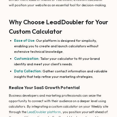
will position your website as an essential tool for decision-making.
Why Choose LeadDoubler for Your
Custom Calculator
Ease of Use:
Our platform is designed for simplicity,
enabling you to create and launch calculators without
extensive technical knowledge.
Customization:
Tailor your calculator to fit your brand
identity and meet your client’s needs.
Data Collection:
Gather contact information and valuable
insights that help refine your marketing strategies.
Realize Your SaaS Growth Potential
Business developers and marketing professionals can seize the
opportunity to connect with their audience on a deeper level using
calculators. By integrating a custom calculator on your Weebly site
through the
LeadDoubler platform
, you position yourself ahead of